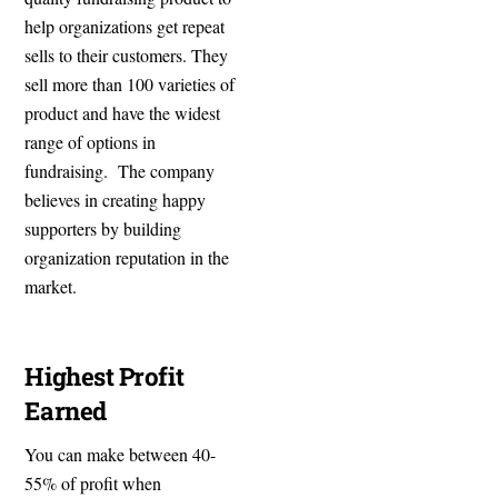
help organizations get repeat
sells to their customers. They
sell more than 100 varieties of
product and have the widest
range of options in
fundraising. The company
believes in creating happy
supporters by building
organization reputation in the
market.
Highest Profit
Earned
You can make between 40-
55% of profit when