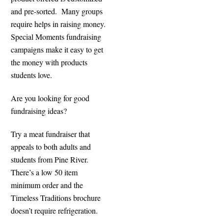
and pre-sorted. Many groups
require helps in raising money.
Special Moments fundraising
campaigns make it easy to get
the money with products
students love.
Are you looking for good
fundraising ideas?
Try a meat fundraiser that
appeals to both adults and
students from Pine River.
There’s a low 50 item
minimum order and the
Timeless Traditions brochure
doesn’t require refrigeration.