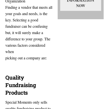
INFORMATION
Organization
NOW
Finding a vendor that meets all
your goals and needs, is the
key. Selecting a good
fundraiser can be confusing
but, it will surely make a
difference to your group. The
various factors considered
when
picking out a company are:
Quality
Fundraising
Products
Special Moments only sells
quality fundraising product to