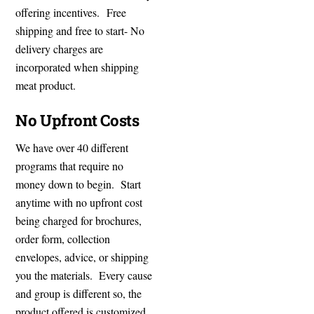
offering incentives. Free
shipping and free to start- No
delivery charges are
incorporated when shipping
meat product.
No Upfront Costs
We have over 40 different
programs that require no
money down to begin. Start
anytime with no upfront cost
being charged for brochures,
order form, collection
envelopes, advice, or shipping
you the materials. Every cause
and group is different so, the
product offered is customized