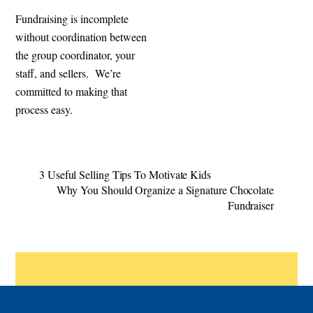
Fundraising is incomplete
without coordination between
the group coordinator, your
staff, and sellers. We’re
committed to making that
process easy.
3 Useful Selling Tips To Motivate Kids
Why You Should Organize a Signature Chocolate
Fundraiser