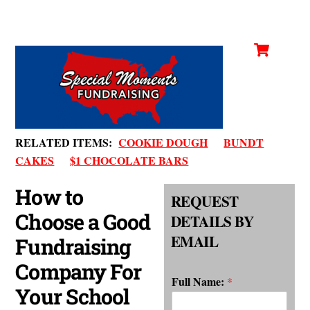
Cart
Skip
Men
to
content
RELATED ITEMS:
COOKIE DOUGH
BUNDT
CAKES
$1 CHOCOLATE BARS
How to
REQUEST
Choose a Good
DETAILS BY
EMAIL
Fundraising
Company For
Full Name:
*
Your School