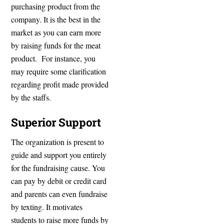
purchasing product from the
company. It is the best in the
market as you can earn more
by raising funds for the meat
product. For instance, you
may require some clarification
regarding profit made provided
by the staffs.
Superior Support
The organization is present to
guide and support you entirely
for the fundraising cause. You
can pay by debit or credit card
and parents can even fundraise
by texting. It motivates
students to raise more funds by