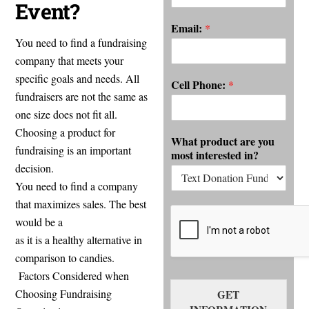
Event?
Email:
*
You need to find a fundraising
company that meets your
specific goals and needs. All
Cell Phone:
*
fundraisers are not the same as
one size does not fit all.
Choosing a product for
What product are you
fundraising is an important
most interested in?
decision.
You need to find a company
that maximizes sales. The best
Meat fundraiser
would be a
as it is a healthy alternative in
comparison to candies.
Factors Considered when
Choosing Fundraising
GET