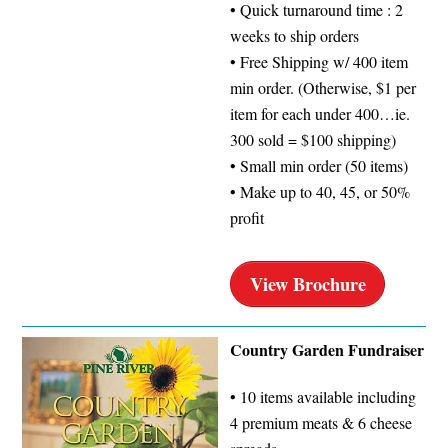
• Quick turnaround time : 2
weeks to ship orders
• Free Shipping w/ 400 item
min order. (Otherwise, $1 per
item for each under 400…ie.
300 sold = $100 shipping)
• Small min order (50 items)
• Make up to 40, 45, or 50%
profit
View Brochure
Country Garden Fundraiser
• 10 items available including
4 premium meats & 6 cheese