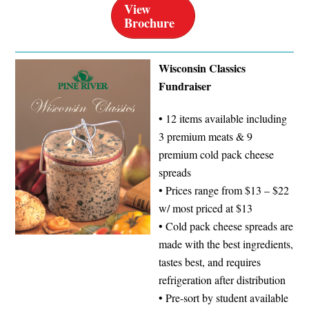
View
Brochure
Wisconsin Classics
Fundraiser
• 12 items available including
3 premium meats & 9
premium cold pack cheese
spreads
• Prices range from $13 – $22
w/ most priced at $13
• Cold pack cheese spreads are
made with the best ingredients,
tastes best, and requires
refrigeration after distribution
• Pre-sort by student available