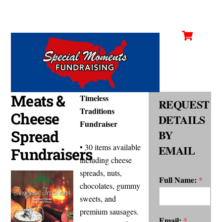
Cart
Skip
Men
to
content
Meats &
Timeless
REQUEST
Traditions
Cheese
DETAILS
Fundraiser
Spread
BY
• 30 items available
EMAIL
Fundraisers
including cheese
spreads, nuts,
Full Name:
*
chocolates, gummy
sweets, and
premium sausages.
Email:
*