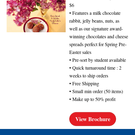
$6
• Features a milk chocolate
rabbit, jelly beans, nuts, as
well as our signature award-
winning chocolates and cheese
spreads perfect for Spring Pre-
Easter sales
• Pre-sort by student available
• Quick turnaround time : 2
weeks to ship orders
• Free Shipping
• Small min order (50 items)
• Make up to 50% profit
View Brochure