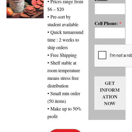
• Prices range from
$6 – $20
• Pre-sort by
Cell Phone:
*
student available
• Quick turnaround
time : 2 weeks to
ship orders
• Free Shipping
• Shelf stable at
room temperature
means stress free
GET
distribution
INFORM
• Small min order
ATION
(50 items)
NOW
• Make up to 50%
profit