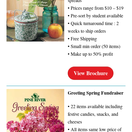
spreads
• Prices range from $10 – $19
• Pre-sort by student available
• Quick turnaround time : 2
weeks to ship orders
• Free Shipping
• Small min order (50 items)
• Make up to 50% profit
View Brochure
Greeting Spring Fundraiser
• 22 items available including
festive candies, snacks, and
cheeses
• All items same low price of