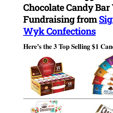
Chocolate Candy Bar 
Fundraising from
Sig
Wyk Confections
Here’s the 3 Top Selling $1 Can