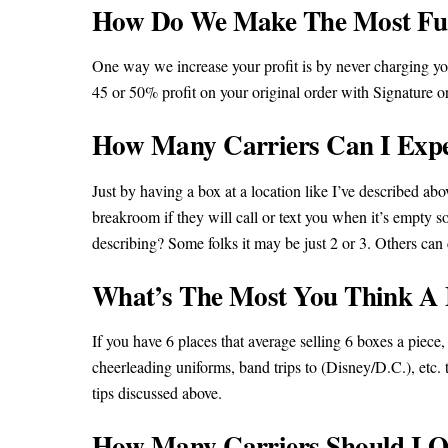
How Do We Make The Most Fun
One way we increase your profit is by never charging you
45 or 50% profit on your original order with Signatur
How Many Carriers Can I Expec
Just by having a box at a location like I’ve described ab
breakroom if they will call or text you when it’s empt
describing? Some folks it may be just 2 or 3. Others ca
What’s The Most You Think A M
If you have 6 places that average selling 6 boxes a piece
cheerleading uniforms, band trips to (Disney/D.C.), etc. t
tips discussed above.
How Many Carriers Should I O