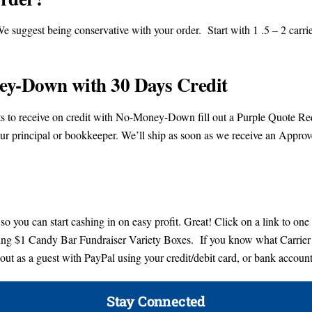
e suggest being conservative with your order. Start with 1 .5 – 2 carrie
ey-Down with 30 Days Credit
ants to receive on credit with No-Money-Down fill out a Purple Quote R
ur principal or bookkeeper. We’ll ship as soon as we receive an Appro
so you can start cashing in on easy profit. Great! Click on a link to one
lling $1 Candy Bar Fundraiser Variety Boxes. If you know what Carrier
out as a guest with PayPal using your credit/debit card, or bank account
Stay Connected