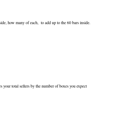
side, how many of each, to add up to the 60 bars inside.
ies your total sellers by the number of boxes you expect