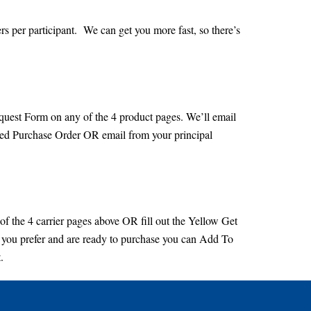
rs per participant. We can get you more fast, so there’s
equest Form on any of the 4 product pages. We’ll email
ved Purchase Order OR email from your principal
 of the 4 carrier pages above OR fill out the Yellow Get
 you prefer and are ready to purchase you can Add To
.