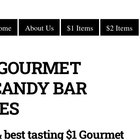
ome
About Us
$1 Items
$2 Items
 GOURMET
CANDY BAR
ES
Cindy C.
10/16/2020
 best tasting $1 Gourmet
In the Spring, our elementary’