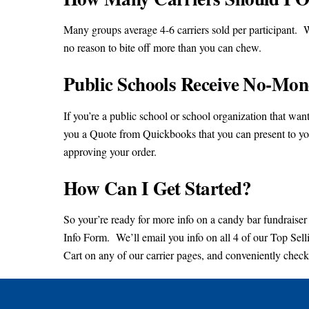
Many groups average 4-6 carriers sold per participant. W
no reason to bite off more than you can chew.
Public Schools Receive No-Mon
If you’re a public school or school organization that w
you a Quote from Quickbooks that you can present to yo
approving your order.
How Can I Get Started?
So your’re ready for more info on a candy bar fundraiser 
Info Form. We’ll email you info on all 4 of our Top Se
Cart on any of our carrier pages, and conveniently check