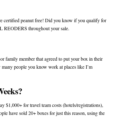
 certified peanut free! Did you know if you qualify for
 ALL REODERS throughout your sale.
d or family member that agreed to put your box in their
w many people you know work at places like I’m
Weeks?
y $1,000+ for travel team costs (hotels/registrations),
ople have sold 20+ boxes for just this reason, using the