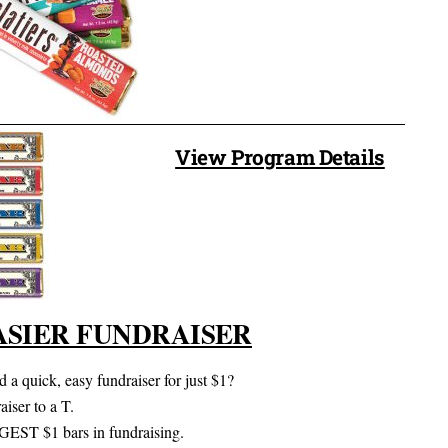
View Program Details
ASIER FUNDRAISER
 a quick, easy fundraiser for just $1?
iser to a T.
RGEST $1 bars in fundraising.