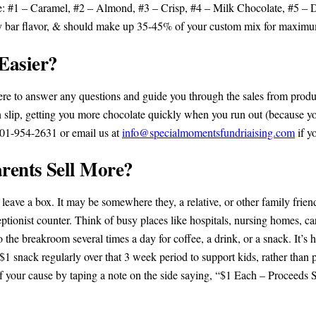
e: #1 – Caramel, #2 – Almond, #3 – Crisp, #4 – Milk Chocolate, #5 –
y bar flavor, & should make up 35-45% of your custom mix for maximum
Easier?
here to answer any questions and guide you through the sales from produ
n slip, getting you more chocolate quickly when you run out (because you
 501-954-2631 or email us at
info@specialmomentsfundriaising.com
if y
rents Sell More?
 leave a box. It may be somewhere they, a relative, or other family frien
ptionist counter. Think of busy places like hospitals, nursing homes, car
he breakroom several times a day for coffee, a drink, or a snack. It’s 
 $1 snack regularly over that 3 week period to support kids, rather tha
f your cause by taping a note on the side saying, “$1 Each – Proceed