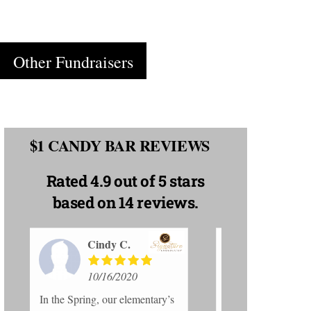
Cart
Other Fundraisers
$1 CANDY BAR REVIEWS
Rated
4.9 out of 5 stars
based on 14 reviews.
Emily C.
El
10/16/2020
10
s
Thanks for giving my school
My son is sell