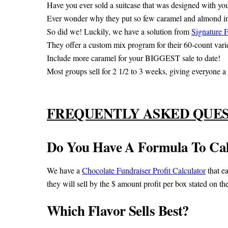
Have you ever sold a suitcase that was designed with yo
Ever wonder why they put so few caramel and almond i
So did we! Luckily, we have a solution from
Signature 
They offer a custom mix program for their 60-count varie
Include more caramel for your BIGGEST sale to date!
Most groups sell for 2 1/2 to 3 weeks, giving everyone a c
FREQUENTLY ASKED QUE
Do You Have A Formula To Calc
We have a
Chocolate Fundraiser Profit Calculator
that ea
they will sell by the $ amount profit per box stated on th
Which Flavor Sells Best?