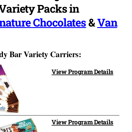
PTA sold 216 boxes of $1
Variety Packs in
variety candy bars with anothe
company. So far, we have
read more
nature Chocolates
&
Van
distributed 237 boxes of the
Signature Funtastic and have
OVER 2 weeks left to sell!
dy Bar Variety Carriers:
View Program Details
View Program Details