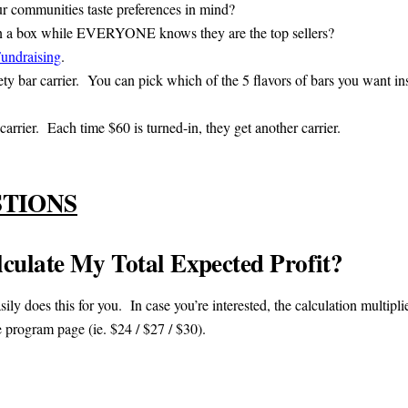
ur communities taste preferences in mind?
n a box while EVERYONE knows they are the top sellers?
Fundraising
.
ty bar carrier. You can pick which of the 5 flavors of bars you want in
arrier. Each time $60 is turned-in, they get another carrier.
STIONS
ulate My Total Expected Profit?
sily does this for you. In case you’re interested, the calculation multipl
e program page (ie. $24 / $27 / $30).