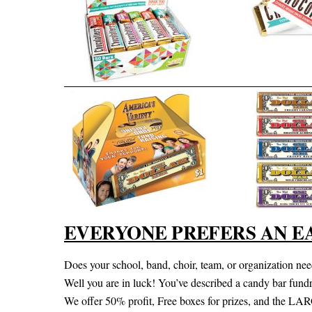
EVERYONE PREFERS AN E
Does your school, band, choir, team, or organization need
Well you are in luck! You’ve described a candy bar fundra
We offer 50% profit, Free boxes for prizes, and the LA