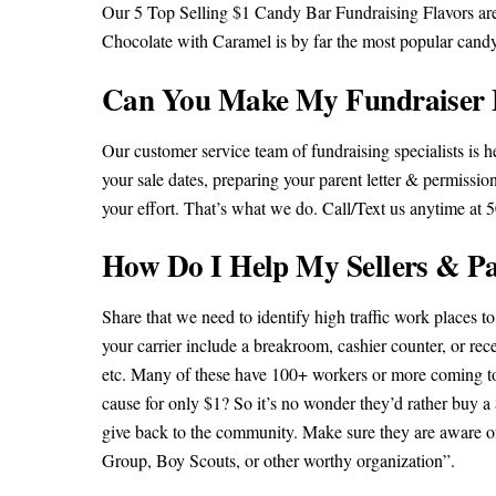
Our 5 Top Selling $1 Candy Bar Fundraising Flavors ar
Chocolate with Caramel is by far the most popular cand
Can You Make My Fundraiser 
Our customer service team of fundraising specialists is 
your sale dates, preparing your parent letter & permissio
your effort. That’s what we do. Call/Text us anytime at
How Do I Help My Sellers & Pa
Share that we need to identify high traffic work places to
your carrier include a breakroom, cashier counter, or rece
etc. Many of these have 100+ workers or more coming to t
cause for only $1? So it’s no wonder they’d rather buy a
give back to the community. Make sure they are aware o
Group, Boy Scouts, or other worthy organization”.