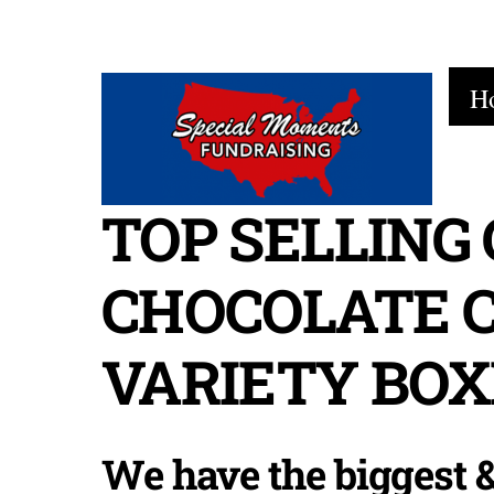
Skip
to
H
content
TOP SELLING
CHOCOLATE 
VARIETY BOX
We have the biggest &