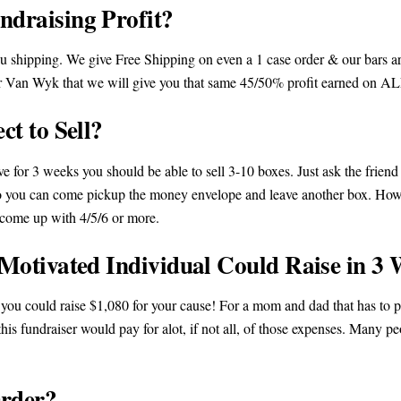
draising Profit?
 shipping. We give Free Shipping on even a 1 case order & our bars are
e or Van Wyk that we will give you that same 45/50% profit earned on
t to Sell?
ove for 3 weeks you should be able to sell 3-10 boxes. Just ask the frien
y so you can come pickup the money envelope and leave another box. Ho
n come up with 4/5/6 or more.
otivated Individual Could Raise in 3 
, you could raise $1,080 for your cause! For a mom and dad that has to pa
his fundraiser would pay for alot, if not all, of those expenses. Many pe
rder?