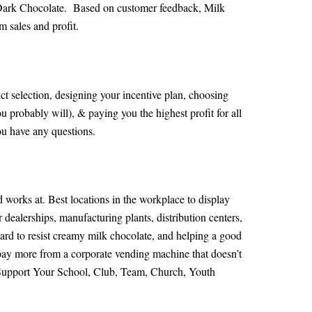
 Dark Chocolate. Based on customer feedback, Milk
 sales and profit.
ct selection, designing your incentive plan, choosing
 probably will), & paying you the highest profit for all
ou have any questions.
d works at. Best locations in the workplace to display
 dealerships, manufacturing plants, distribution centers,
hard to resist creamy milk chocolate, and helping a good
n pay more from a corporate vending machine that doesn’t
s Support Your School, Club, Team, Church, Youth