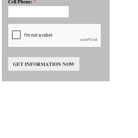
Cell Phone:
*
GET INFORMATION NOW