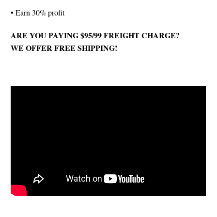
• Earn 30% profit
ARE YOU PAYING $95/99 FREIGHT CHARGE?
WE OFFER FREE SHIPPING!
Nutrition Facts