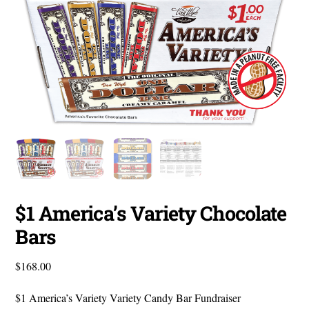
$1 America’s Variety Chocolate
Bars
$
168.00
$1 America’s Variety Variety Candy Bar Fundraiser