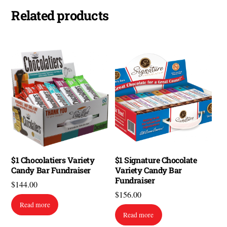
Related products
$1 Chocolatiers Variety
$1 Signature Chocolate
Candy Bar Fundraiser
Variety Candy Bar
Fundraiser
$
144.00
$
156.00
Read more
Read more