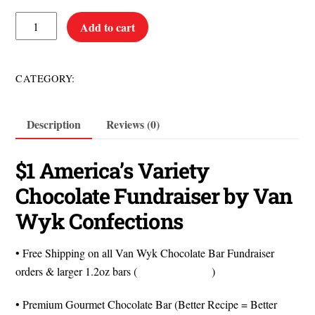
$1
Add to cart
America's
Variety
Chocolate
$1 Items
CATEGORY:
Bars
quantity
Description
Reviews (0)
$1 America’s Variety
Chocolate Fundraiser by Van
Wyk Confections
• Free Shipping on all Van Wyk Chocolate Bar Fundraiser
orders & larger 1.2oz bars (
Watch the Video
)
• Premium Gourmet Chocolate Bar (Better Recipe = Better