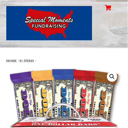
Cart
Skip
Men
to
content
HOME
$1 ITEMS