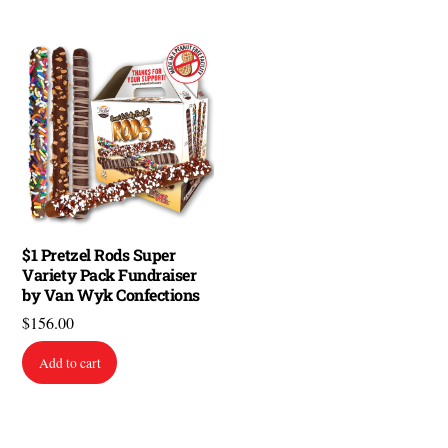
$1 Pretzel Rods Super
Variety Pack Fundraiser
by Van Wyk Confections
$
156.00
Add to cart