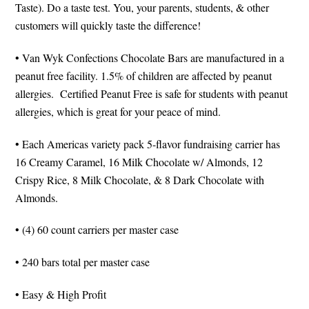
Taste). Do a taste test. You, your parents, students, & other
customers will quickly taste the difference!
• Van Wyk Confections Chocolate Bars are manufactured in a
peanut free facility. 1.5% of children are affected by peanut
allergies. Certified Peanut Free is safe for students with peanut
allergies, which is great for your peace of mind.
• Each Americas variety pack 5-flavor fundraising carrier has
16 Creamy Caramel, 16 Milk Chocolate w/ Almonds, 12
Crispy Rice, 8 Milk Chocolate, & 8 Dark Chocolate with
Almonds.
• (4) 60 count carriers per master case
• 240 bars total per master case
• Easy & High Profit