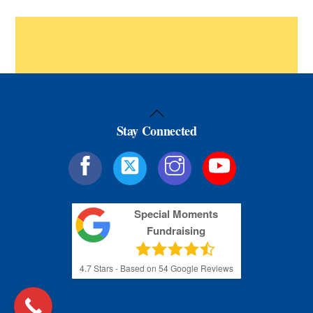
Back
Stay Connected
To
Top
Special Moments
Fundraising
4.7
Stars - Based on
54
Google Reviews