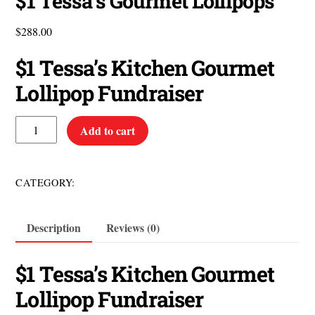
$1 Tessa’s Gourmet Lollipops
$
288.00
$1 Tessa’s Kitchen Gourmet
Lollipop Fundraiser
$1
Add to cart
Tessa's
Gourmet
Lollipops
$1 Items
CATEGORY:
quantity
Description
Reviews (0)
$1 Tessa’s Kitchen Gourmet
Lollipop Fundraiser