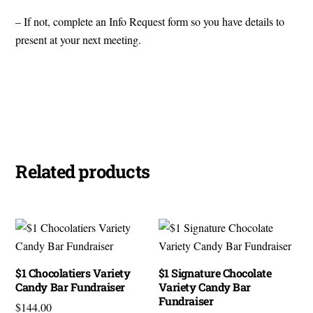
– If not, complete an Info Request form so you have details to
present at your next meeting.
View Brochure
Nutrition Facts
Related products
$1 Chocolatiers Variety
$1 Signature Chocolate
Candy Bar Fundraiser
Variety Candy Bar
Fundraiser
$
144.00