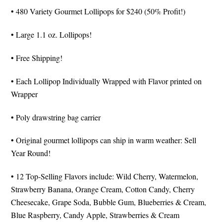
• 480 Variety Gourmet Lollipops for $240 (50% Profit!)
• Large 1.1 oz. Lollipops!
• Free Shipping!
• Each Lollipop Individually Wrapped with Flavor printed on
Wrapper
• Poly drawstring bag carrier
• Original gourmet lollipops can ship in warm weather: Sell
Year Round!
• 12 Top-Selling Flavors include: Wild Cherry, Watermelon,
Strawberry Banana, Orange Cream, Cotton Candy, Cherry
Cheesecake, Grape Soda, Bubble Gum, Blueberries & Cream,
Blue Raspberry, Candy Apple, Strawberries & Cream