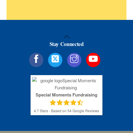
Back
Stay Connected
To
Top
Special Moments Fundraising
4.7
Stars - Based on
54
Google Reviews