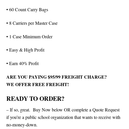
• 60 Count Carry Bags
• 8 Carriers per Master Case
• 1 Case Minimum Order
• Easy & High Profit
• Earn 40% Profit
ARE YOU PAYING $95/99 FREIGHT CHARGE?
WE OFFER FREE FREIGHT!
READY TO ORDER?
– If so, great. Buy Now below OR complete a Quote Request
if you’re a public school organization that wants to receive with
no-money-down.