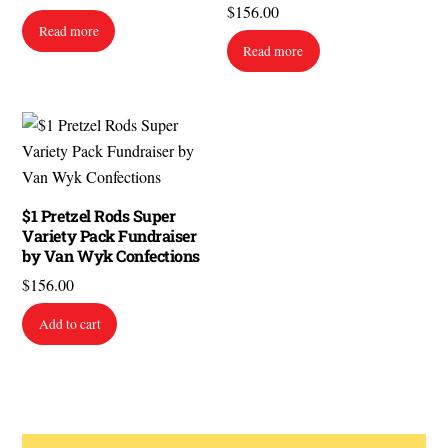
$
156.00
Read more
Read more
$1 Pretzel Rods Super
Variety Pack Fundraiser
by Van Wyk Confections
$
156.00
Add to cart