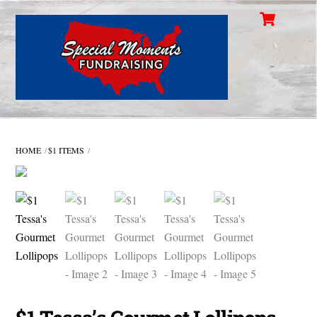
Cart
Skip
Men
to
content
HOME
$1 ITEMS