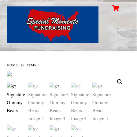
Cart
Skip
Men
to
content
HOME
$2 ITEMS