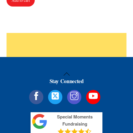
Add to cart
Back
Stay Connected
To
Top
Special Moments
Fundraising