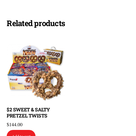
Related products
$2 SWEET & SALTY
PRETZEL TWISTS
$
144.00