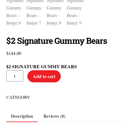
$2 Signature Gummy Bears
$
144.00
$2 SIGNATURE GUMMY BEARS
$2
Add to cart
Signature
Gummy
Bears
$2 Items
CATEGORY:
quantity
Description
Reviews (0)