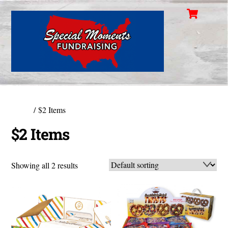
Cart
Skip
Men
to
content
Home
/ $2 Items
$2 Items
Showing all 2 results