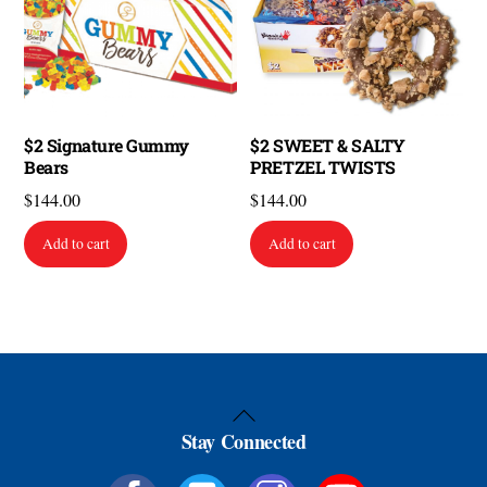
$2 Signature Gummy
$2 SWEET & SALTY
Bears
PRETZEL TWISTS
$
144.00
$
144.00
Add to cart
Add to cart
Back
Stay Connected
To
Top