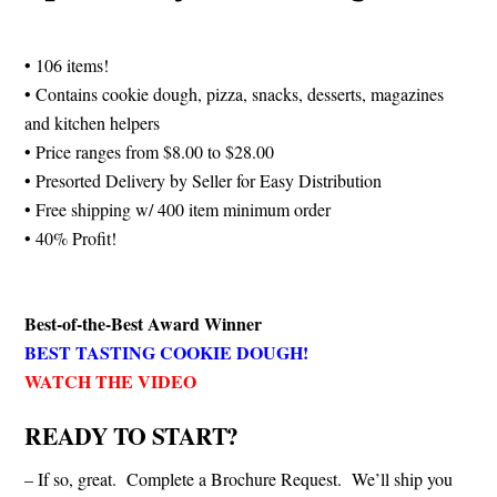
• 106 items!
• Contains cookie dough, pizza, snacks, desserts, magazines
and kitchen helpers
• Price ranges from $8.00 to $28.00
• Presorted Delivery by Seller for Easy Distribution
• Free shipping w/ 400 item minimum order
• 40% Profit!
Best-of-the-Best Award Winner
BEST TASTING COOKIE DOUGH!
WATCH THE VIDEO
READY TO START?
– If so, great. Complete a Brochure Request. We’ll ship you