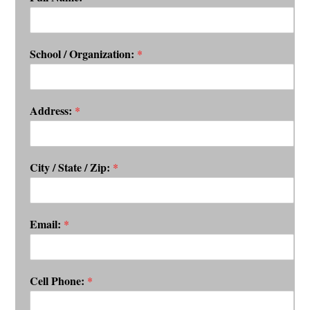
School / Organization:
*
Address:
*
City / State / Zip:
*
Email:
*
Cell Phone:
*