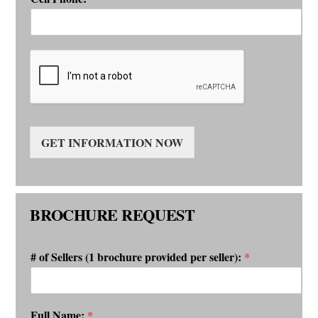
GET INFORMATION NOW
BROCHURE REQUEST
# of Sellers (1 brochure provided per seller):
*
Full Name:
*