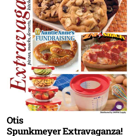
Otis
Spunkmeyer Extravaganza!