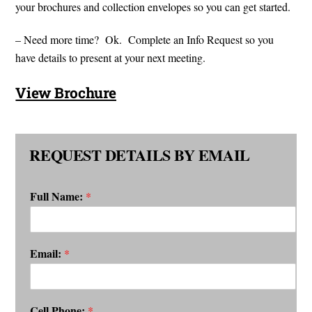
your brochures and collection envelopes so you can get started.
– Need more time? Ok. Complete an Info Request so you
have details to present at your next meeting.
View Brochure
REQUEST DETAILS BY EMAIL
Full Name:
*
Email:
*
Cell Phone:
*