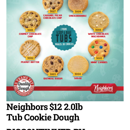
Neighbors $12 2.0lb
Tub Cookie Dough