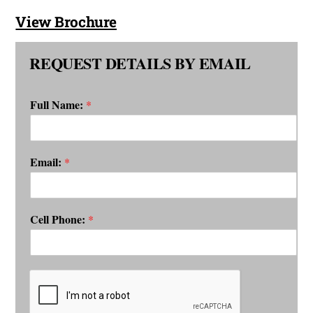
View Brochure
REQUEST DETAILS BY EMAIL
Full Name:
*
Email:
*
Cell Phone:
*