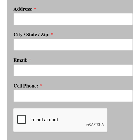
Address:
*
City / State / Zip:
*
Email:
*
Cell Phone:
*