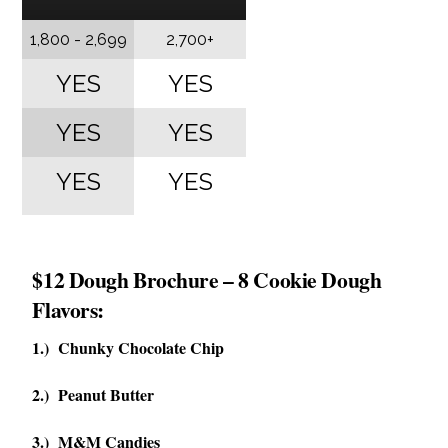
1,800 - 2,699
2,700+
YES
YES
YES
YES
YES
YES
$12 Dough Brochure – 8 Cookie Dough
Flavors:
1.) Chunky Chocolate Chip
2.) Peanut Butter
3.) M&M Candies