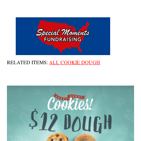
Cart
Skip
Men
to
content
RELATED ITEMS:
ALL COOKIE DOUGH