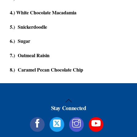
4.) White Chocolate Macadamia
5.) Snickerdoodle
6.) Sugar
7.) Oatmeal Raisin
8.) Caramel Pecan Chocolate Chip
Back
Stay Connected
To
Top