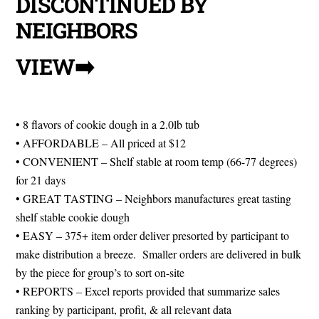
DISCONTINUED BY
NEIGHBORS
VIEW➡️
BAKE YOUR
DREAMS
• 8 flavors of cookie dough in a 2.0lb tub
• AFFORDABLE – All priced at $12
• CONVENIENT – Shelf stable at room temp (66-77 degrees)
for 21 days
• GREAT TASTING – Neighbors manufactures great tasting
shelf stable cookie dough
• EASY – 375+ item order deliver presorted by participant to
make distribution a breeze. Smaller orders are delivered in bulk
by the piece for group’s to sort on-site
• REPORTS – Excel reports provided that summarize sales
ranking by participant, profit, & all relevant data