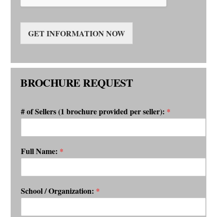
GET INFORMATION NOW
BROCHURE REQUEST
# of Sellers (1 brochure provided per seller):
*
Full Name:
*
School / Organization:
*