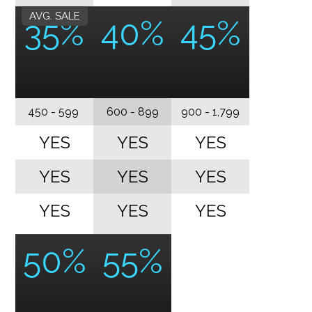
AVG. SALE
35%
40%
45%
450 - 599
600 - 899
900 - 1,799
YES
YES
YES
YES
YES
YES
YES
YES
YES
50%
55%