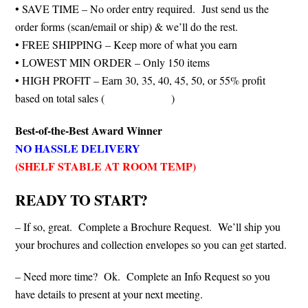
• SAVE TIME – No order entry required. Just send us the
order forms (scan/email or ship) & we’ll do the rest.
• FREE SHIPPING – Keep more of what you earn
• LOWEST MIN ORDER – Only 150 items
• HIGH PROFIT – Earn 30, 35, 40, 45, 50, or 55% profit
based on total sales (
see chart below
)
Best-of-the-Best Award Winner
NO HASSLE DELIVERY
(SHELF STABLE AT ROOM TEMP)
READY TO START?
– If so, great. Complete a Brochure Request. We’ll ship you
your brochures and collection envelopes so you can get started.
– Need more time? Ok. Complete an Info Request so you
have details to present at your next meeting.