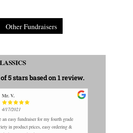
Cart
Other Fundraisers
LASSICS
 of 5 stars
based on 1 review.
Mr. V.
4/17/2021
e an easy fundraiser for my fourth grade