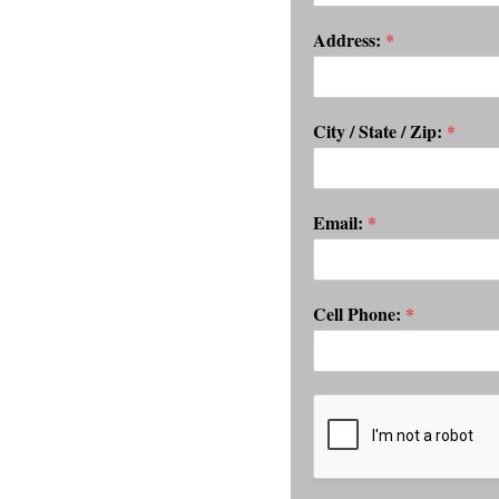
Address:
*
City / State / Zip:
*
Email:
*
Cell Phone:
*