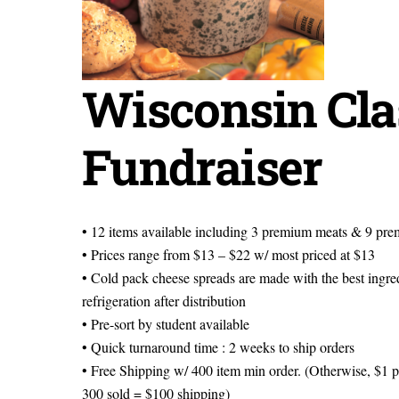
Wisconsin Cla
Fundraiser
• 12 items available including 3 premium meats & 9 pr
• Prices range from $13 – $22 w/ most priced at $13
• Cold pack cheese spreads are made with the best ingredi
refrigeration after distribution
• Pre-sort by student available
• Quick turnaround time : 2 weeks to ship orders
• Free Shipping w/ 400 item min order. (Otherwise, $1 
300 sold = $100 shipping)