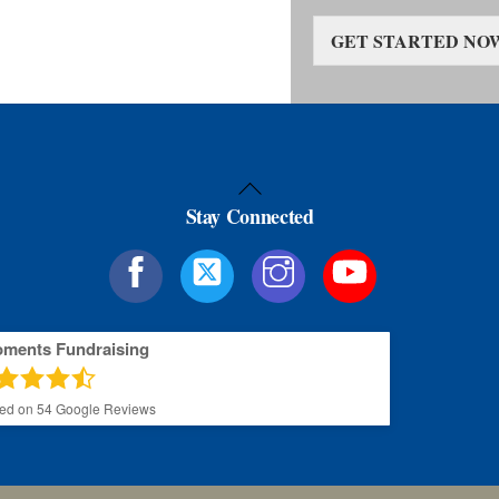
GET STARTED NO
Back
Stay Connected
To
Top
oments Fundraising
sed on
54
Google Reviews