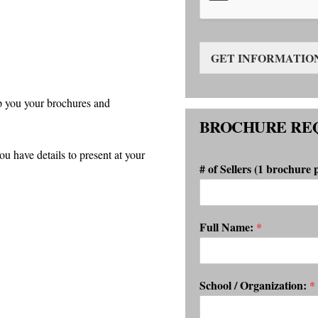
GET INFORMATIO
p you your brochures and
BROCHURE RE
have details to present at your
# of Sellers (1 brochure 
Full Name:
*
School / Organization:
*