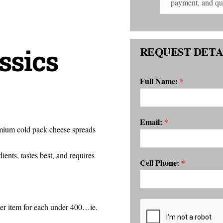
ssics
REQUEST DETA
Full Name:
*
Email:
*
emium cold pack cheese spreads
ents, tastes best, and requires
Cell Phone:
*
per item for each under 400…ie.