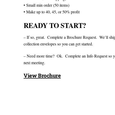
• Small min order (50 items)
• Make up to 40, 45, or 50% profit
READY TO START?
– If so, great. Complete a Brochure Request. We’ll shi
collection envelopes so you can get started.
– Need more time? Ok. Complete an Info Request so you 
next meeting.
View Brochure