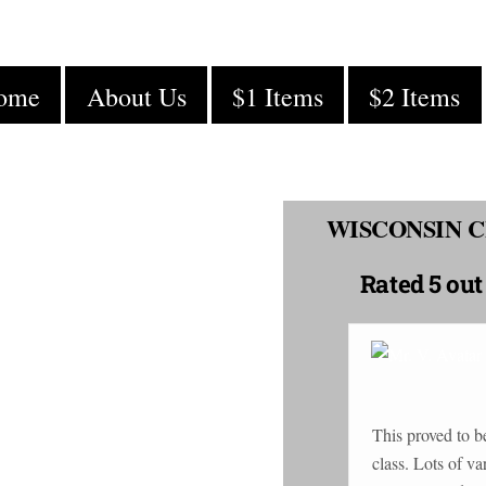
ome
About Us
$1 Items
$2 Items
WISCONSIN C
Rated
5 out
This proved to b
class. Lots of variety in product prices, easy ordering &