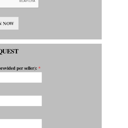
N NOW
QUEST
provided per seller):
*