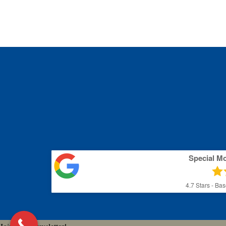
Special M
4.7
Stars - Ba