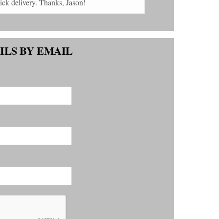
payment, and quick delivery. Thanks, Jason!
ILS BY EMAIL