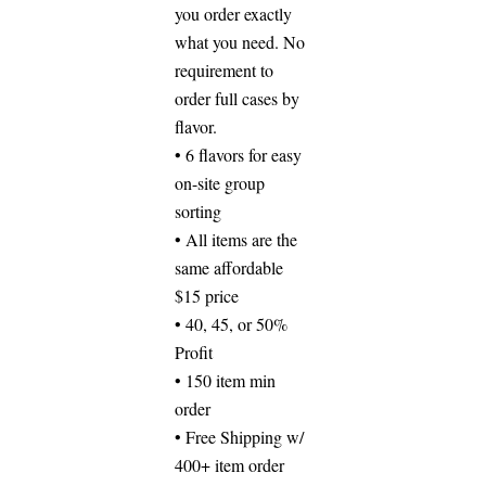
you order exactly
what you need. No
requirement to
order full cases by
flavor.
• 6 flavors for easy
on-site group
sorting
• All items are the
same affordable
$15 price
• 40, 45, or 50%
Profit
• 150 item min
order
• Free Shipping w/
400+ item order