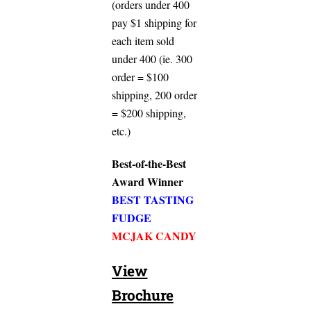
(orders under 400
pay $1 shipping for
each item sold
under 400 (ie. 300
order = $100
shipping, 200 order
= $200 shipping,
etc.)
Best-of-the-Best
Award Winner
BEST TASTING
FUDGE
MCJAK CANDY
View
Brochure