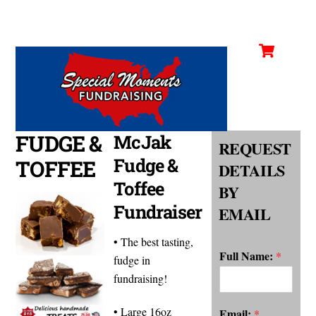
Cart
Skip
Men
to
content
FUDGE &
McJak
REQUEST
Fudge &
TOFFEE
DETAILS
Toffee
BY
Fundraiser
EMAIL
• The best tasting,
Full Name:
*
fudge in
fundraising!
• Large 16oz
Email:
*