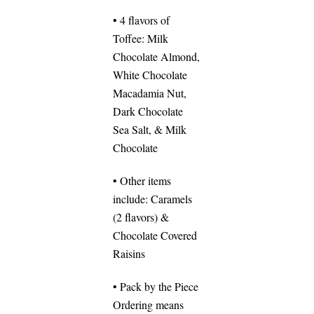
• 4 flavors of
Toffee: Milk
Chocolate Almond,
White Chocolate
Macadamia Nut,
Dark Chocolate
Sea Salt, & Milk
Chocolate
• Other items
include: Caramels
(2 flavors) &
Chocolate Covered
Raisins
• Pack by the Piece
Ordering means