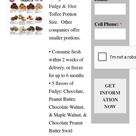
Fudge & 10oz
Toffee Portion
Size. Other
Cell Phone:
*
companies offer
smaller portions.
• Consume fresh
within 2 weeks of
delivery, or freeze
for up to 6 months
• 5 flavors of
GET
Fudge: Chocolate,
INFORM
Peanut Butter,
ATION
NOW
Chocolate Walnut,
& Maple Walnut, &
Chocolate Peanut
Butter Swirl