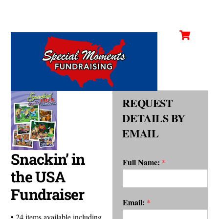
Cart
Skip
Men
to
content
REQUEST
DETAILS BY
EMAIL
Snackin’ in
Full Name:
*
the USA
Fundraiser
Email:
*
• 24 items available including