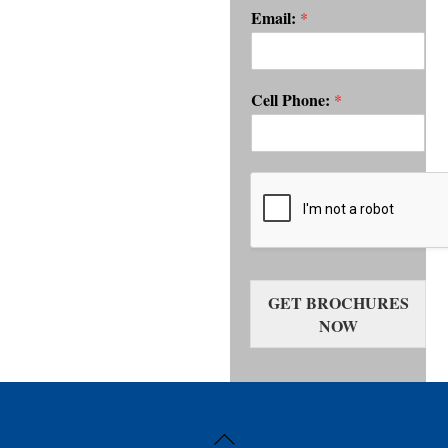
Email:
*
Cell Phone:
*
GET BROCHURES
NOW
Back