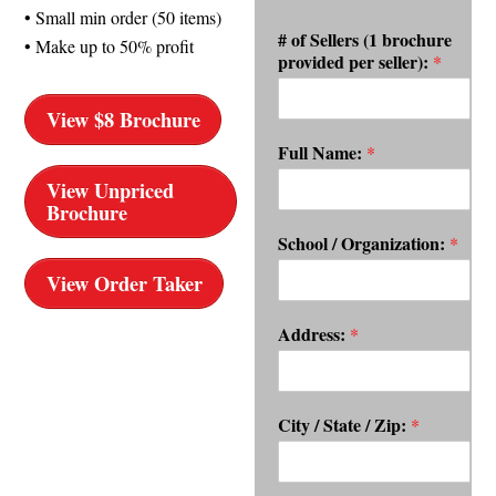
• Small min order (50 items)
# of Sellers (1 brochure
• Make up to 50% profit
provided per seller):
*
View $8 Brochure
Full Name:
*
View Unpriced
Brochure
School / Organization:
*
View Order Taker
Address:
*
City / State / Zip:
*