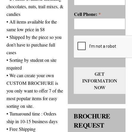
chocolates, nuts, trail mixes, &
Cell Phone:
candies
*
• All items available for the
same low price in $8
• Shipped by the piece so you
don’t have to purchase full
cases
• Sorting by student on site
required
GET
• We can create your own
INFORMATION
CUSTOM BROCHURE is
NOW
you only want to offer 7 of the
most popular items for easy
sorting on site.
• Turnaround time : Orders
BROCHURE
ship in 10-15 business days
REQUEST
• Free Shipping