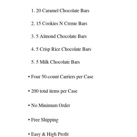
20 Caramel Chocolate Bars
15 Cookies N Creme Bars
5 Almond Chocolate Bars
5 Crisp Rice Chocolate Bars
5 Milk Chocolate Bars
• Four 50-count Carriers per Case
• 200 total items per Case
• No Minimum Order
• Free Shipping
• Easy & High Profit