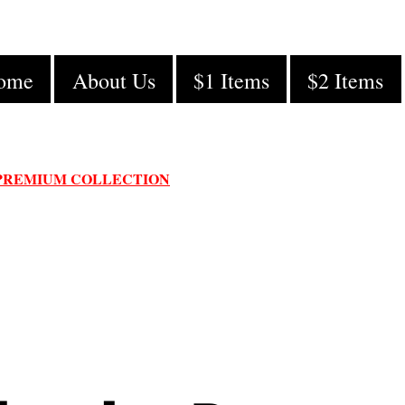
ome
About Us
$1 Items
$2 Items
PREMIUM COLLECTION