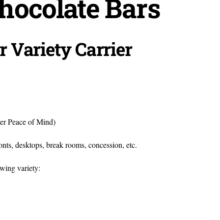
hocolate Bars
r Variety Carrier
ter Peace of Mind)
fronts, desktops, break rooms, concession, etc.
owing variety: