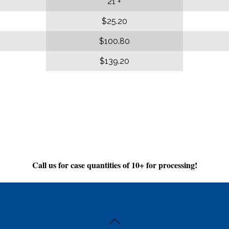
21 +
$25.20
$100.80
$139.20
Call us for case quantities of 10+ for processing!
Back