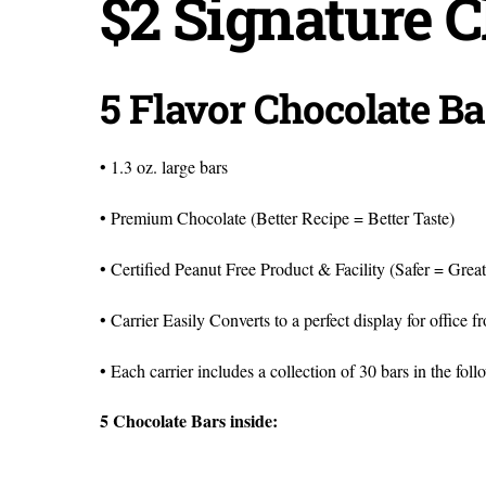
$2 Signature C
5 Flavor Chocolate Ba
• 1.3 oz. large bars
• Premium Chocolate (Better Recipe = Better Taste)
• Certified Peanut Free Product & Facility (Safer = Grea
• Carrier Easily Converts to a perfect display for office 
• Each carrier includes a collection of 30 bars in the foll
5 Chocolate Bars inside: