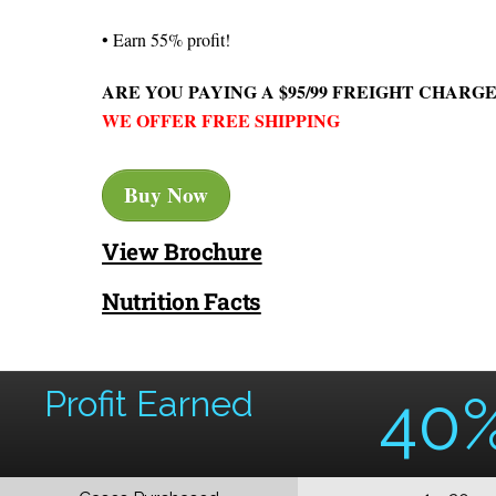
• Earn 55% profit!
ARE YOU PAYING A $95/99 FREIGHT CHARGE
WE OFFER FREE SHIPPING
Buy Now
View Brochure
Nutrition Facts
Profit Earned
40