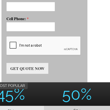
Cell Phone:
*
GET QUOTE NOW
OST POPULAR
45%
50%