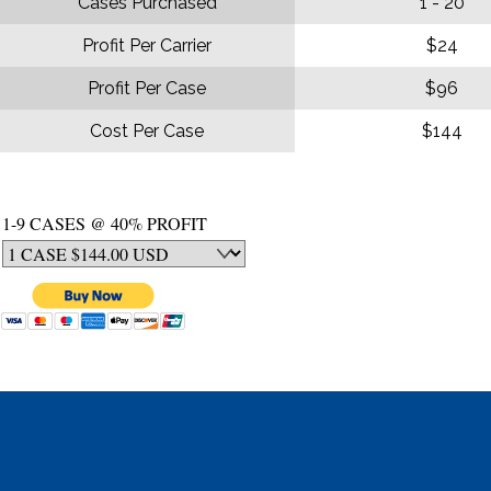
Cases Purchased
1 - 20
Profit Per Carrier
$24
Profit Per Case
$96
Cost Per Case
$144
1-9 CASES @ 40% PROFIT