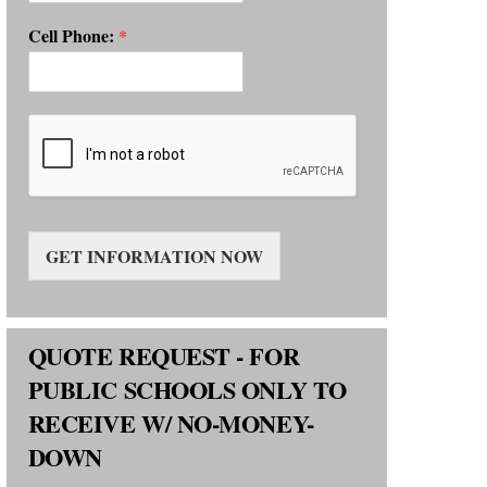
Cell Phone:
*
GET INFORMATION NOW
QUOTE REQUEST - FOR
PUBLIC SCHOOLS ONLY TO
RECEIVE W/ NO-MONEY-
DOWN