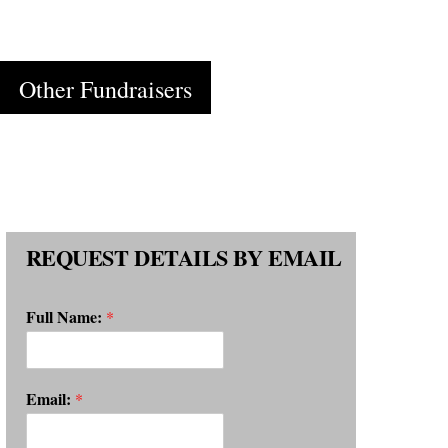
Cart
Other Fundraisers
REQUEST DETAILS BY EMAIL
Full Name:
*
Email:
*