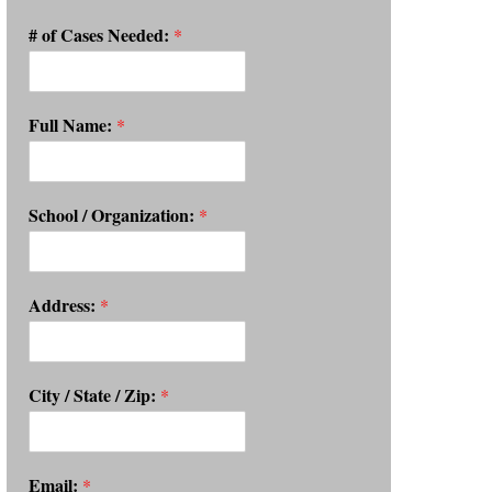
# of Cases Needed:
*
Full Name:
*
School / Organization:
*
Address:
*
City / State / Zip:
*
Email:
*