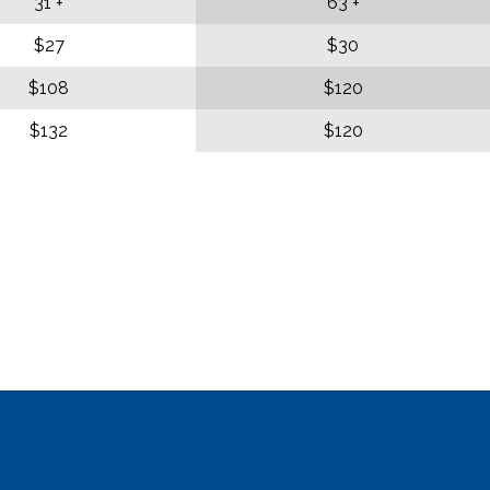
31 +
63 +
$27
$30
$108
$120
$132
$120