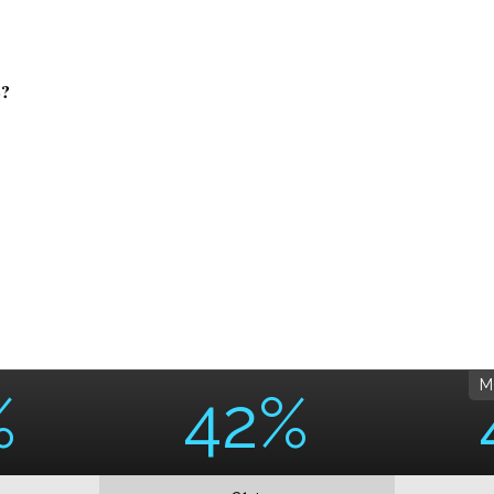
?
M
%
42%