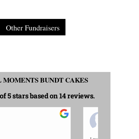
Cart
Other Fundraisers
AL MOMENTS BUNDT CAKES
of 5 stars
based on 14 reviews.
rta C.
She
/2020
10
all sour cream pound cake...it was so moist
Sweet awesomen