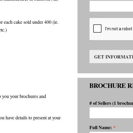
r each cake sold under 400 (ie.
tc.)
GET INFORMAT
BROCHURE R
p you your brochures and
# of Sellers (1 brochu
have details to present at your
Full Name:
*