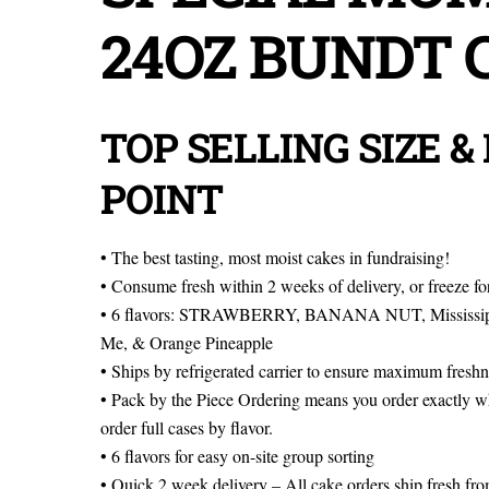
24OZ BUNDT 
TOP SELLING SIZE &
POINT
• The best tasting, most moist cakes in fundraising!
• Consume fresh within 2 weeks of delivery, or freeze fo
• 6 flavors: STRAWBERRY, BANANA NUT, Mississipp
Me, & Orange Pineapple
• Ships by refrigerated carrier to ensure maximum freshn
• Pack by the Piece Ordering means you order exactly w
order full cases by flavor.
• 6 flavors for easy on-site group sorting
• Quick 2 week delivery – All cake orders ship fresh f