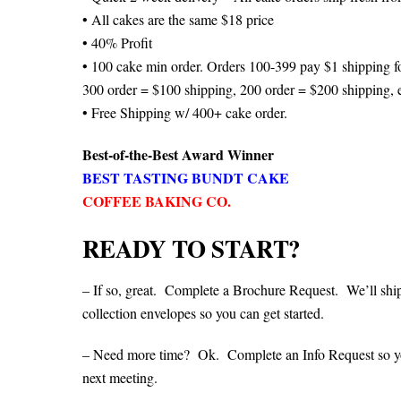
• All cakes are the same $18 price
• 40% Profit
• 100 cake min order. Orders 100-399 pay $1 shipping fo
300 order = $100 shipping, 200 order = $200 shipping, e
• Free Shipping w/ 400+ cake order.
Best-of-the-Best Award Winner
BEST TASTING BUNDT CAKE
COFFEE BAKING CO.
READY TO START?
– If so, great. Complete a Brochure Request. We’ll shi
collection envelopes so you can get started.
– Need more time? Ok. Complete an Info Request so you 
next meeting.