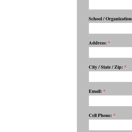
School / Organizatio
Address:
*
City / State / Zip:
*
Email:
*
Cell Phone:
*