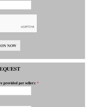
ION NOW
EQUEST
re provided per seller):
*