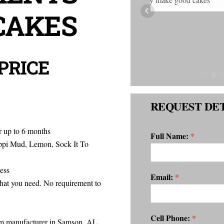
CAKES
and delicious!! 
 PRICE
REQUEST DET
r up to 6 months
Full Name:
*
i Mud, Lemon, Sock It To
ess
Email:
*
hat you need. No requirement to
Cell Phone:
*
rom manufacturer in Samson, AL