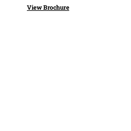
View Brochure