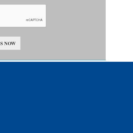
S NOW