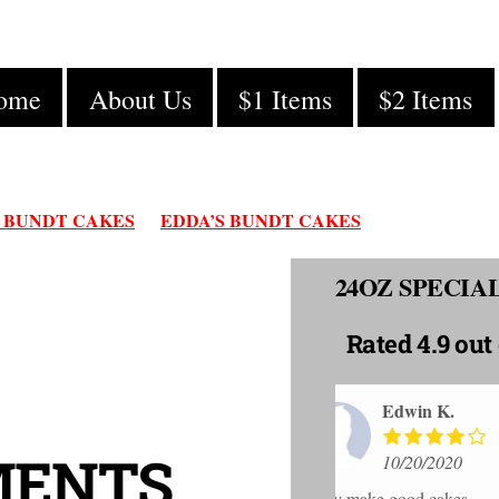
ome
About Us
$1 Items
$2 Items
 BUNDT CAKES
EDDA’S BUNDT CAKES
24OZ SPECI
Rated
4.9 out 
K.
Robe
MENTS
020
10/20
akes
I purchased a sm