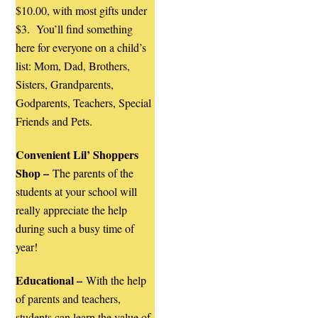
$10.00, with most gifts under
$3. You’ll find something
here for everyone on a child’s
list: Mom, Dad, Brothers,
Sisters, Grandparents,
Godparents, Teachers, Special
Friends and Pets.
Convenient Lil’ Shoppers
Shop –
The parents of the
students at your school will
really appreciate the help
during such a busy time of
year!
Educational –
With the help
of parents and teachers,
students can learn the value of