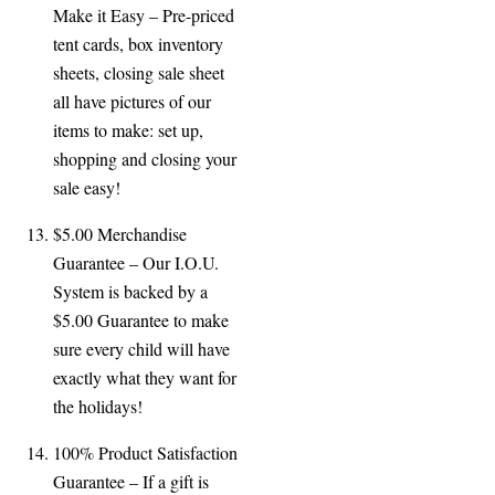
Make it Easy – Pre-
priced
tent cards, box inventory
sheets, closing sale sheet
all have pictures of our
items to make: set up,
shopping and closing your
sale easy!
$5.00 Merchandise
Guarantee – Our I.O.U.
System is backed by a
$5.00 Guarantee to make
sure every child will have
exactly what they want for
the holidays!
100% Product Satisfaction
Guarantee – If a gift is