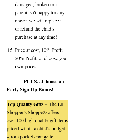
damaged, broken or a
parent isn’t happy for any
reason we will replace it
or refund the child’s
purchase at any time!
Price at cost, 10% Profit,
20% Profit, or choose your
own prices!
PLUS…Choose an
Early Sign Up Bonus!
Top Quality Gifts –
The Lil’
Shopper’s Shoppe® offers
over 100 high quality gift items
priced within a child’s budget-
–
from pocket change to