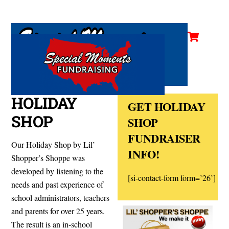
Cart
Skip
Men
to
content
HOLIDAY
GET HOLIDAY
SHOP
SHOP
FUNDRAISER
Our Holiday Shop by
Lil’
INFO!
Shopper’s Shoppe was
developed by listening to the
[si-contact-form form=’26’]
needs and past experience of
school administrators, teachers
and parents for over 25 years.
The result is an in-
school