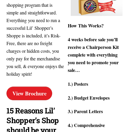
shopping program that is
simple and straightforward.
Everything you need to run a
How This Works?
successful Lil’ Shopper’s
Shoppe is included, it’s Risk-
4 weeks before sale you’ll
Free, there are no freight
receive a Chairperson Kit
charges or hidden costs, you
complete with everything
only pay for the merchandise
you need to promote your
you sell, & everyone enjoys the
sale…
holiday spirit!
1.) Posters
View Brochure
2.) Budget Envelopes
15 Reasons Lil’
3.) Parent Letters
Shopper’s Shop
4.) Comprehensive
How-To
should be your