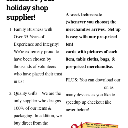
Manual
holiday shop
A week before sale
supplier!
(whenever you choose) the
merchandise arrives. Set up
Family Business
with
is easy with our pre-priced
Over 35 Years of
tent
Experience and Integrity!
cards with pictures of each
We’re extremely proud to
item, table cloths, bags, &
have been chosen by
pre-priced merchandise.
thousands of volunteers
who have placed their trust
PLUS: You can download our
in us!
Cash Register App
on as
Quality Gifts
– We are the
many devices as you like to
only supplier who designs
speedup up checkout like
100% of our items &
never before!
packaging. In addition, we
buy direct from the