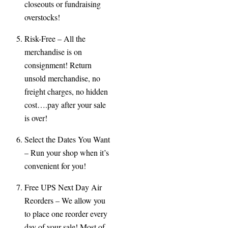
closeouts or fundraising
overstocks!
Risk-
Free
– All the
merchandise is on
consignment! Return
unsold merchandise, no
freight charges, no hidden
cost….pay after your sale
is over!
Select the Dates You Want
– Run your shop when it’s
convenient for you!
Free UPS Next Day Air
Reorders
– We allow you
to place one reorder every
day of your sale! Most of