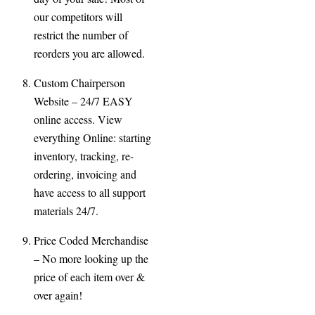
our competitors will
restrict the number of
reorders you are allowed.
Custom Chairperson
Website
– 24/7 EASY
online access. View
everything Online: starting
inventory, tracking, re-
ordering, invoicing and
have access to all support
materials 24/7.
Price Coded Merchandise
– No more looking up the
price of each item over &
over again!