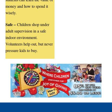
money and how to spend it
wisely.
Safe –
Children shop under
adult supervision in a safe
indoor environment.
Volunteers help out, but never
pressure kids to buy.