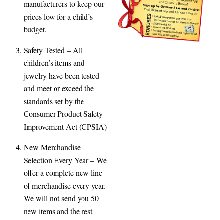
manufacturers to keep our
prices low for a child’s
budget.
Safety Tested
– All
children’s items and
jewelry have been tested
and meet or exceed the
standards set by the
Consumer Product Safety
Improvement Act (CPSIA)
New Merchandise
Selection Every Year
– We
offer a complete new line
of merchandise every year.
We will not send you 50
new items and the rest