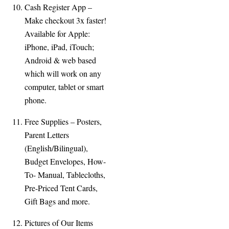
Cash Register App –
Make checkout 3x faster!
Available for Apple:
iPhone, iPad, iTouch;
Android & web based
which will work on any
computer, tablet or smart
phone.
Free Supplies – Posters,
Parent Letters
(English/Bilingual),
Budget Envelopes, How-
To-
Manual, Tablecloths,
Pre-
Priced Tent Cards,
Gift Bags and more.
Pictures of Our Items