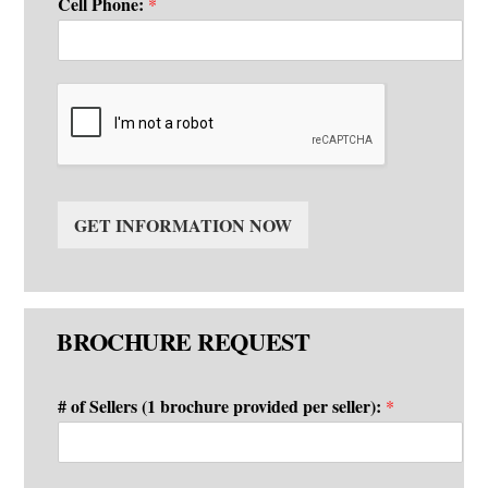
Cell Phone:
*
GET INFORMATION NOW
BROCHURE REQUEST
# of Sellers (1 brochure provided per seller):
*