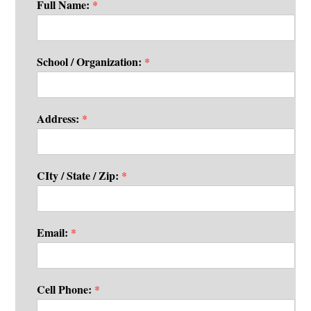
Full Name:
*
School / Organization:
*
Address:
*
CIty / State / Zip:
*
Email:
*
Cell Phone:
*