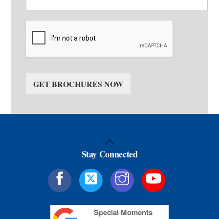
GET BROCHURES NOW
Back
Stay Connected
To
Top
Special Moments