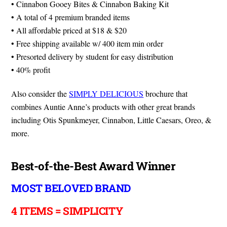
• Cinnabon Gooey Bites & Cinnabon Baking Kit
• A total of 4 premium branded items
• All affordable priced at $18 & $20
• Free shipping available w/ 400 item min order
• Presorted delivery by student for easy distribution
• 40% profit
Also consider the
SIMPLY DELICIOUS
brochure that
combines Auntie Anne’s products with other great brands
including Otis Spunkmeyer, Cinnabon, Little Caesars, Oreo, &
more.
Best-of-the-Best Award Winner
MOST BELOVED BRAND
4 ITEMS = SIMPLICITY