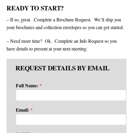
READY TO START?
– If so, great. Complete a Brochure Request. We’ll ship you
your brochures and collection envelopes so you can get started.
– Need more time? Ok. Complete an Info Request so you
have details to present at your next meeting.
REQUEST DETAILS BY EMAIL
Full Name:
*
Email:
*