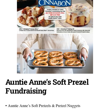
Auntie Anne’s Soft Prezel
Fundraising
• Auntie Anne’s Soft Pretzels & Pretzel Nuggets