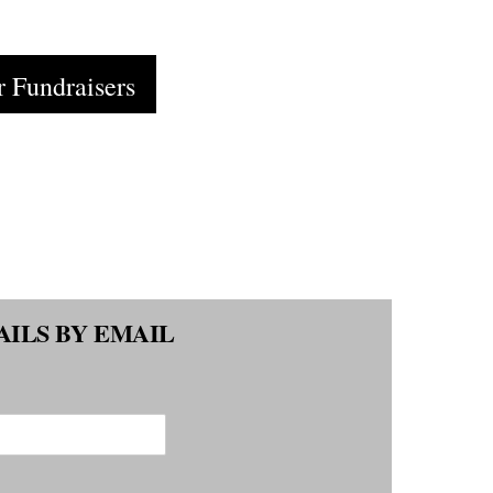
Cart
r Fundraisers
AILS BY EMAIL