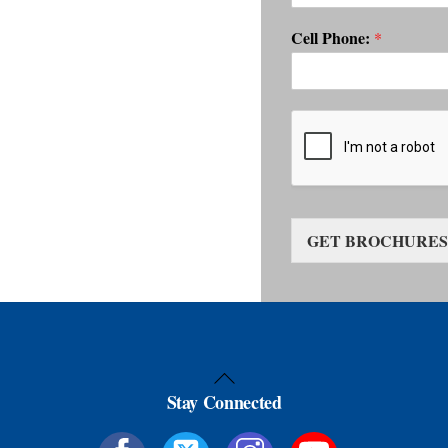
Cell Phone:
*
GET BROCHURES
Back
Stay Connected
To
Top