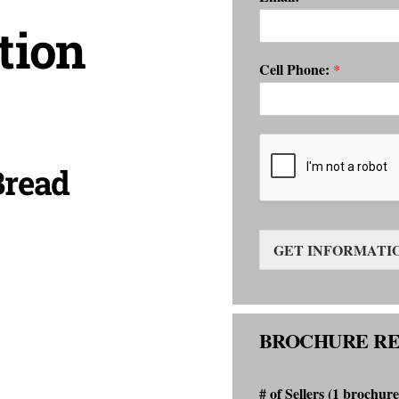
tion
Cell Phone:
*
Bread
GET INFORMATI
BROCHURE R
# of Sellers (1 brochure