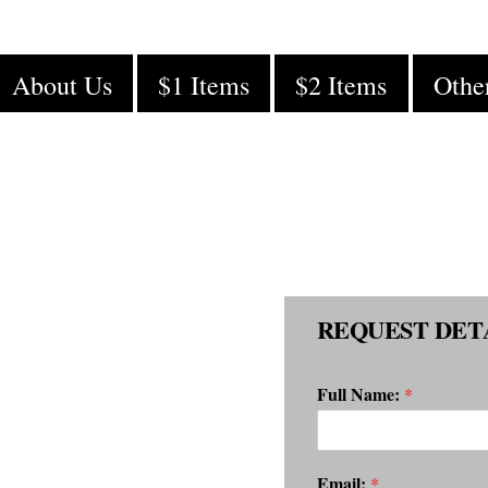
About Us
$1 Items
$2 Items
Othe
REQUEST DET
Full Name:
*
Email:
*