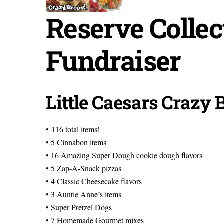
Reserve Collec
Fundraiser
Little Caesars Crazy 
• 116 total items!
• 5 Cinnabon items
• 16 Amazing Super Dough cookie dough flavors
• 5 Zap-A-Snack pizzas
• 4 Classic Cheesecake flavors
• 3 Auntie Anne’s items
• Super Pretzel Dogs
• 7 Homemade Gourmet mixes