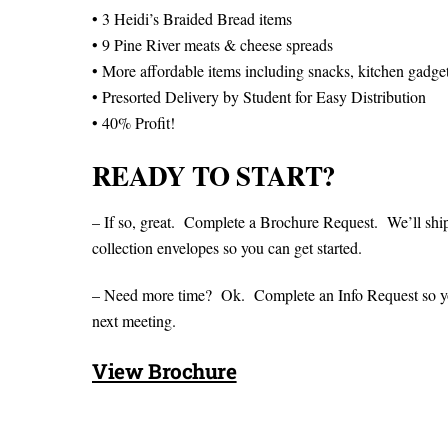
• 3 Heidi’s Braided Bread items
• 9 Pine River meats & cheese spreads
• More affordable items including snacks, kitchen gadge
• Presorted Delivery by Student for Easy Distribution
• 40% Profit!
READY TO START?
– If so, great. Complete a Brochure Request. We’ll shi
collection envelopes so you can get started.
– Need more time? Ok. Complete an Info Request so you 
next meeting.
View Brochure