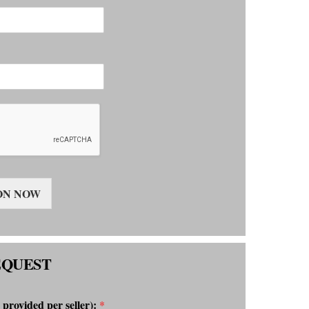
ON NOW
EQUEST
 provided per seller):
*