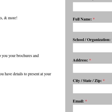
ts, & more!
Full Name:
*
School / Organization:
p you your brochures and
Address:
*
have details to present at your
City / State / Zip:
*
Email:
*