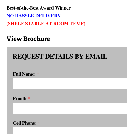
Best-of-the-Best Award Winner
NO HASSLE DELIVERY
(SHELF STABLE AT ROOM TEMP)
View Brochure
REQUEST DETAILS BY EMAIL
Full Name:
*
Email:
*
Cell Phone:
*