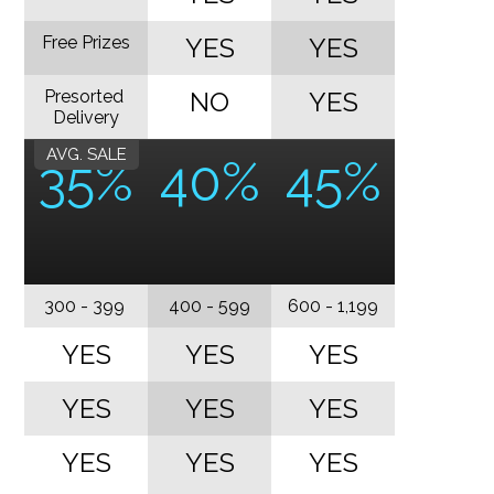
Free Prizes
YES
YES
Presorted
NO
YES
Delivery
AVG. SALE
35%
40%
45%
300 - 399
400 - 599
600 - 1,199
YES
YES
YES
YES
YES
YES
YES
YES
YES