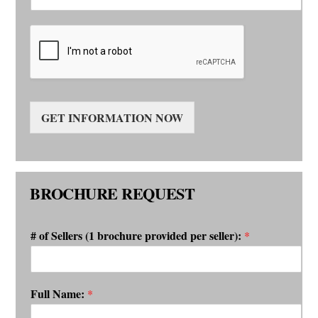
GET INFORMATION NOW
BROCHURE REQUEST
# of Sellers (1 brochure provided per seller):
*
Full Name:
*