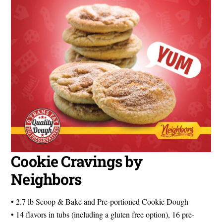
Cookie Cravings by
Neighbors
• 2.7 lb Scoop & Bake and Pre-portioned Cookie Dough
• 14 flavors in tubs (including a gluten free option), 16 pre-