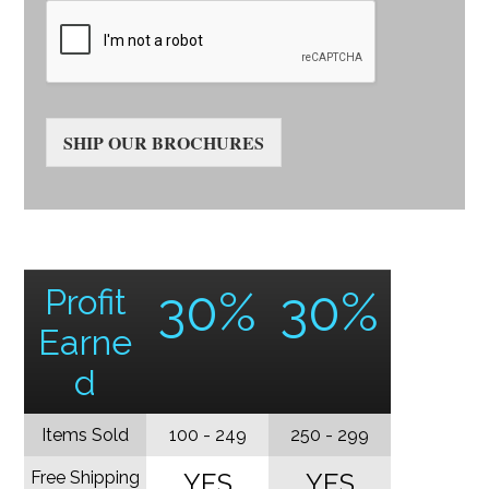
SHIP OUR BROCHURES
Profit
30%
30%
Earne
d
Items Sold
100 - 249
250 - 299
Free Shipping
YES
YES