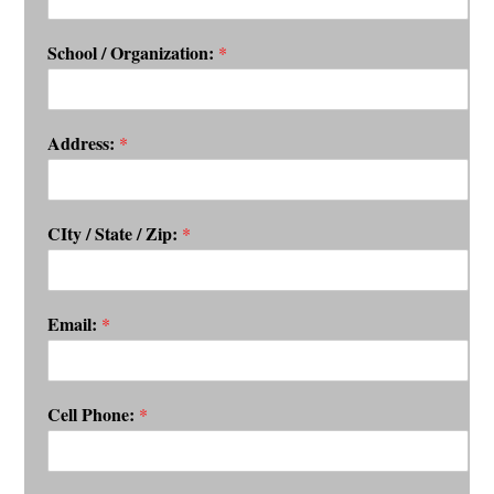
School / Organization:
*
Address:
*
CIty / State / Zip:
*
Email:
*
Cell Phone:
*