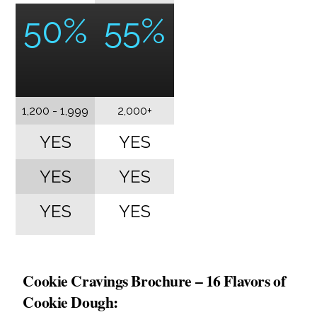
50%
55%
1,200 - 1,999
2,000+
YES
YES
YES
YES
YES
YES
Cookie Cravings Brochure – 16 Flavors of
Cookie Dough: