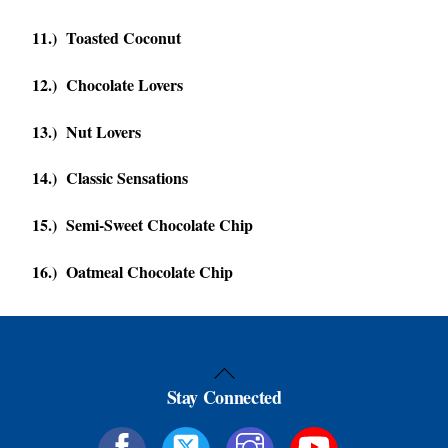
11.) Toasted Coconut
12.) Chocolate Lovers
13.) Nut Lovers
14.) Classic Sensations
15.) Semi-Sweet Chocolate Chip
16.) Oatmeal Chocolate Chip
Back
Stay Connected
To
Top