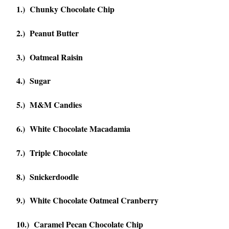
1.) Chunky Chocolate Chip
2.) Peanut Butter
3.) Oatmeal Raisin
4.) Sugar
5.) M&M Candies
6.) White Chocolate Macadamia
7.) Triple Chocolate
8.) Snickerdoodle
9.) White Chocolate Oatmeal Cranberry
10.) Caramel Pecan Chocolate Chip