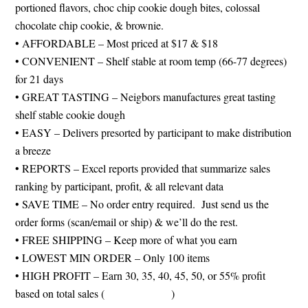
portioned flavors, choc chip cookie dough bites, colossal
chocolate chip cookie, & brownie.
• AFFORDABLE – Most priced at $17 & $18
• CONVENIENT – Shelf stable at room temp (66-77 degrees)
for 21 days
• GREAT TASTING – Neigbors manufactures great tasting
shelf stable cookie dough
• EASY – Delivers presorted by participant to make distribution
a breeze
• REPORTS – Excel reports provided that summarize sales
ranking by participant, profit, & all relevant data
• SAVE TIME – No order entry required. Just send us the
order forms (scan/email or ship) & we’ll do the rest.
• FREE SHIPPING – Keep more of what you earn
• LOWEST MIN ORDER – Only 100 items
• HIGH PROFIT – Earn 30, 35, 40, 45, 50, or 55% profit
based on total sales (
see chart below
)