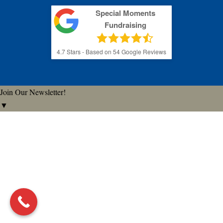
Special Moments
Fundraising
4.7
Stars - Based on
54
Google Reviews
Join Our Newsletter!
▼