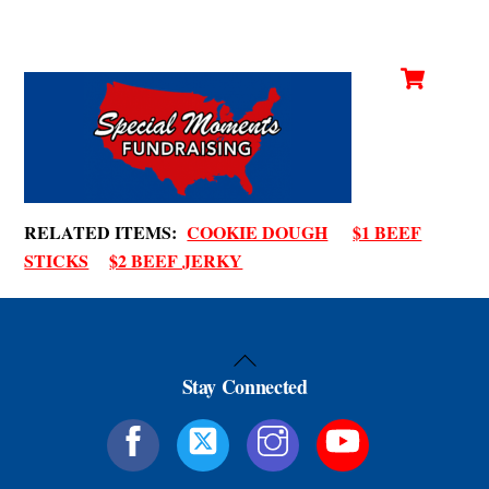
Cart
Skip
Men
to
content
RELATED ITEMS:
COOKIE DOUGH
$1 BEEF
STICKS
$2 BEEF JERKY
Back
Stay Connected
To
Top