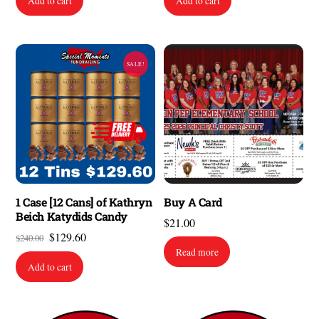
Add to cart
Add to cart
SALE!
1 Case [12 Cans] of Kathryn
Buy A Card
Beich Katydids Candy
$
21.00
Original
Current
$
129.60
$
240.00
Read more
price
price
Add to cart
was:
is:
$240.00.
$129.60.