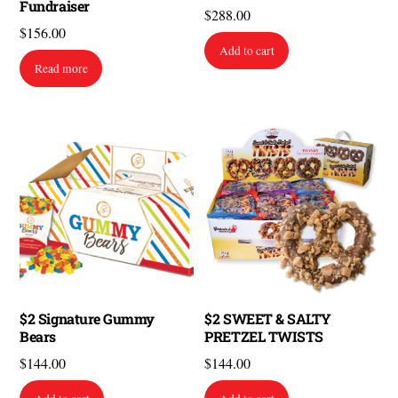
Fundraiser
$
288.00
$
156.00
Add to cart
Read more
$2 Signature Gummy
$2 SWEET & SALTY
Bears
PRETZEL TWISTS
$
144.00
$
144.00