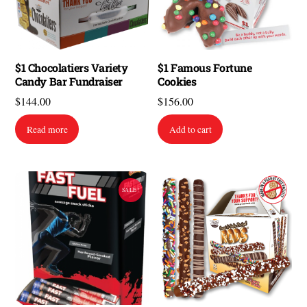
$1 Chocolatiers Variety
$1 Famous Fortune
Candy Bar Fundraiser
Cookies
$
144.00
$
156.00
Read more
Add to cart
SALE!