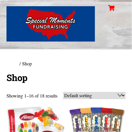
Cart
Skip
Men
to
content
Home
/ Shop
Shop
Showing 1–16 of 18 results