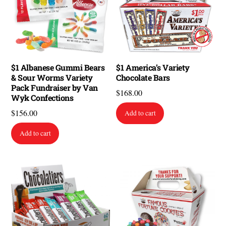
$1 Albanese Gummi Bears
$1 America’s Variety
& Sour Worms Variety
Chocolate Bars
Pack Fundraiser by Van
$
168.00
Wyk Confections
$
156.00
Add to cart
Add to cart