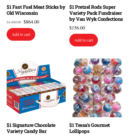
$1 Fast Fuel Meat Sticks by
$1 Pretzel Rods Super
Old Wisconsin
Variety Pack Fundraiser
by Van Wyk Confections
Original
Current
$
864.00
$
1,440.00
$
156.00
price
price
Add to cart
was:
is:
Add to cart
$1,440.00.
$864.00.
$1 Signature Chocolate
$1 Tessa’s Gourmet
Variety Candy Bar
Lollipops