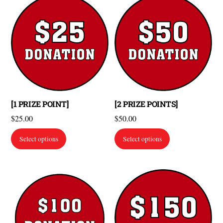
[1 PRIZE POINT]
[2 PRIZE POINTS]
$
25.00
$
50.00
Select options
Select options