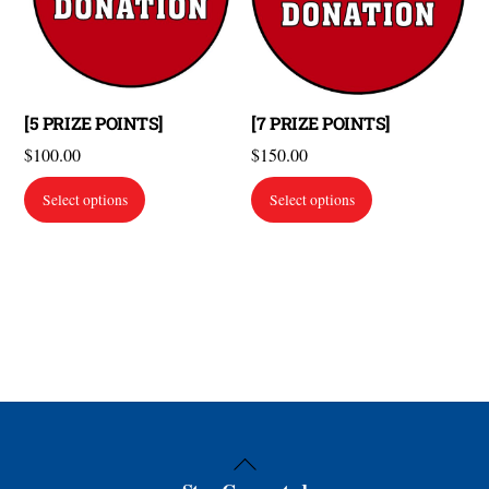
[5 PRIZE POINTS]
[7 PRIZE POINTS]
$
100.00
$
150.00
Select options
Select options
Back
To