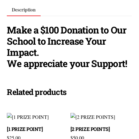
Description
Make a $100 Donation to Our
School to Increase Your
Impact.
We appreciate your Support!
Related products
[1 PRIZE POINT]
[2 PRIZE POINTS]
$
25.00
$
50.00