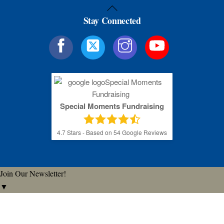
Back
Stay Connected
To
Top
Special Moments Fundraising
4.7
Stars - Based on
54
Google Reviews
Join Our Newsletter!
▼