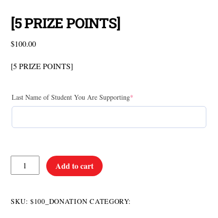
[5 PRIZE POINTS]
$
100.00
[5 PRIZE POINTS]
Last Name of Student You Are Supporting
*
[5
Add to cart
PRIZE
POINTS]
quantity
Donations
SKU:
$100_DONATION
CATEGORY: