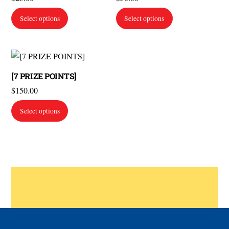
Select options
Select options
[7 PRIZE POINTS]
$
150.00
Select options