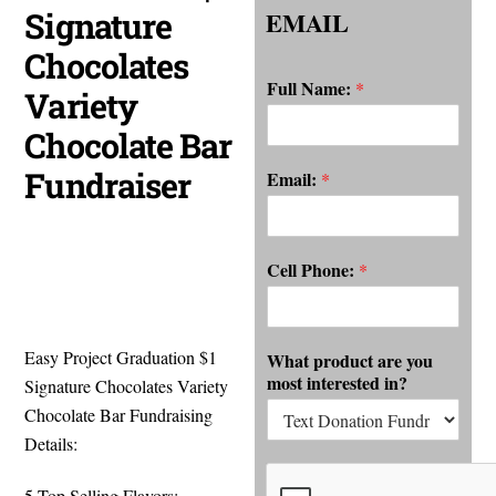
Signature
EMAIL
Chocolates
Full Name:
*
Variety
Chocolate Bar
Fundraiser
Email:
*
Cell Phone:
*
Easy Project Graduation $1
What product are you
most interested in?
Signature Chocolates Variety
Chocolate Bar Fundraising
Details:
5 Top Selling Flavors: