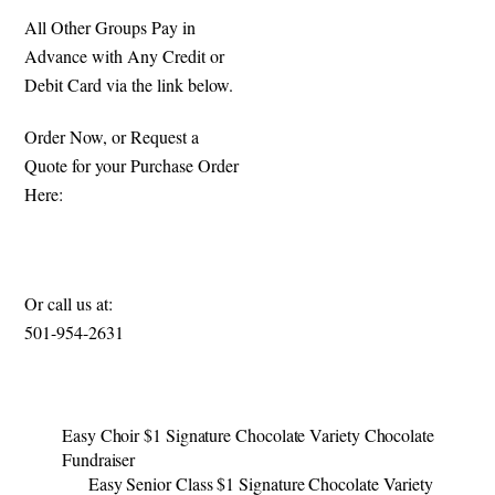
All Other Groups Pay in
Advance with Any Credit or
Debit Card via the link below.
Order Now, or Request a
Quote for your Purchase Order
Here:
https://specialmomentsfundrais
ing.com/signature-candy-bars
Or call us at:
501-954-2631​
Easy Choir $1 Signature Chocolate Variety Chocolate
Fundraiser
Easy Senior Class $1 Signature Chocolate Variety