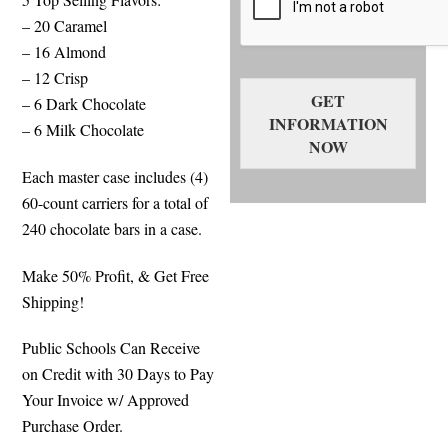
– 20 Caramel
– 16 Almond
– 12 Crisp
GET
– 6 Dark Chocolate
INFORMATION
– 6 Milk Chocolate
NOW
Each master case includes (4)
60-count carriers for a total of
240 chocolate bars in a case.
Make 50% Profit, & Get Free
Shipping!
Public Schools Can Receive
on Credit with 30 Days to Pay
Your Invoice w/ Approved
Purchase Order.