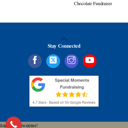
Chocolate Fundraiser
Back
Stay Connected
To
Top
Special Moments
Fundraising
4.7
Stars - Based on
54
Google Reviews
Join Our Newsletter!