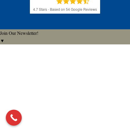
4.7
Stars - Based on
54
Google Reviews
Join Our Newsletter!
▼