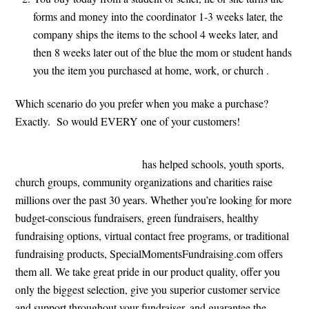
forms and money into the coordinator 1-3 weeks later, the
company ships the items to the school 4 weeks later, and
then 8 weeks later out of the blue the mom or student hands
you the item you purchased at home, work, or church .
Which scenario do you prefer when you make a purchase?
Exactly. So would EVERY one of your customers!
SpecialMomentsFundraising
has helped schools, youth sports,
church groups, community organizations and charities raise
millions over the past 30 years. Whether you’re looking for more
budget-conscious fundraisers, green fundraisers, healthy
fundraising options, virtual contact free programs, or traditional
fundraising products, SpecialMomentsFundraising.com offers
them all. We take great pride in our product quality, offer you
only the biggest selection, give you superior customer service
and support throughout your fundraiser, and guarantee the