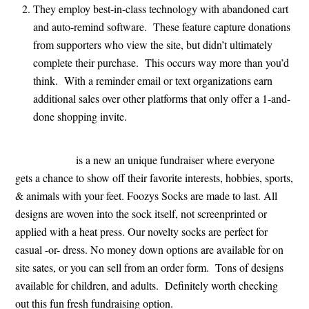
They employ best-in-class technology with abandoned cart
and auto-remind software. These feature capture donations
from supporters who view the site, but didn’t ultimately
complete their purchase. This occurs way more than you’d
think. With a reminder email or text organizations earn
additional sales over other platforms that only offer a 1-and-
done shopping invite.
FoozysSocks
is a new an unique fundraiser where everyone
gets a chance to show off their favorite interests, hobbies, sports,
& animals with your feet. Foozys Socks are made to last. All
designs are woven into the sock itself, not screenprinted or
applied with a heat press. Our novelty socks are perfect for
casual -or- dress. No money down options are available for on
site sates, or you can sell from an order form. Tons of designs
available for children, and adults. Definitely worth checking
out this fun fresh fundraising option.