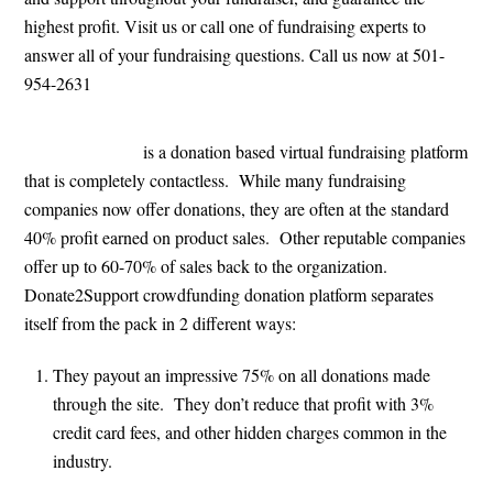
highest profit. Visit us or call one of fundraising experts to
answer all of your fundraising questions. Call us now at 501-
954-2631
Donate2Support
is a donation based virtual fundraising platform
that is completely contactless. While many fundraising
companies now offer donations, they are often at the standard
40% profit earned on product sales. Other reputable companies
offer up to 60-70% of sales back to the organization.
Donate2Support crowdfunding donation platform separates
itself from the pack in 2 different ways:
They payout an impressive 75% on all donations made
through the site. They don’t reduce that profit with 3%
credit card fees, and other hidden charges common in the
industry.