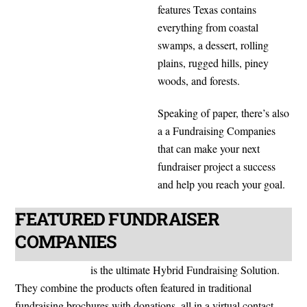
features Texas contains
everything from coastal
swamps, a dessert, rolling
plains, rugged hills, piney
woods, and forests.
Speaking of paper, there’s also
a a Fundraising Companies
that can make your next
fundraiser project a success
and help you reach your goal.
FEATURED FUNDRAISER
COMPANIES
ShopFundraisers
is the ultimate Hybrid Fundraising Solution.
They combine the products often featured in traditional
fundraising brochures with donations, all in a virtual contact