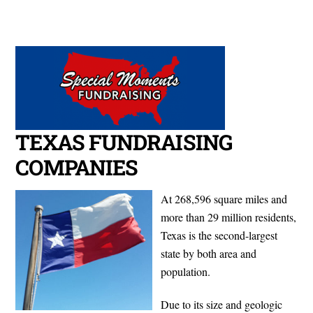
Cart
Skip
Men
to
content
TEXAS FUNDRAISING
COMPANIES
At 268,596 square miles and
more than 29 million residents,
Texas is the second-largest
state by both area and
population.
Due to its size and geologic