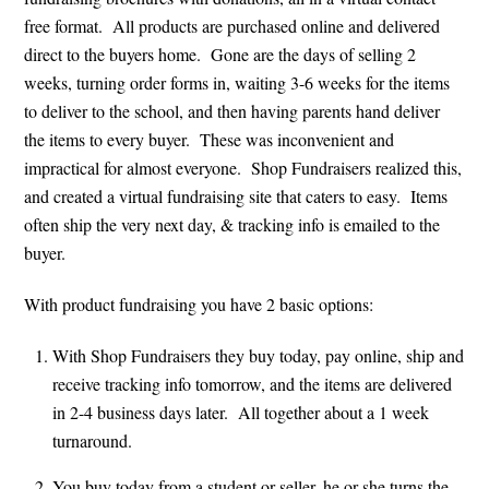
free format. All products are purchased online and delivered
direct to the buyers home. Gone are the days of selling 2
weeks, turning order forms in, waiting 3-6 weeks for the items
to deliver to the school, and then having parents hand deliver
the items to every buyer. These was inconvenient and
impractical for almost everyone. Shop Fundraisers realized this,
and created a virtual fundraising site that caters to easy. Items
often ship the very next day, & tracking info is emailed to the
buyer.
With product fundraising you have 2 basic options:
With Shop Fundraisers they buy today, pay online, ship and
receive tracking info tomorrow, and the items are delivered
in 2-4 business days later. All together about a 1 week
turnaround.
You buy today from a student or seller, he or she turns the