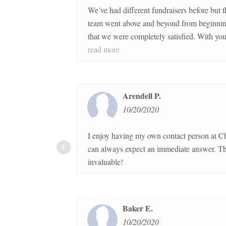
We’ve had different fundraisers before but the Charle
team went above and beyond from beginning to end t
that we were completely satisfied. With your company’s
guidance, our distribution went so quickly and easily. I highly
read more
recommend your company and the products to anyone
Arendell P.
10/20/2020
I enjoy having my own contact person at Charleston 
can always expect an immediate answer. The customer service is
invaluable!
Baker E.
10/20/2020