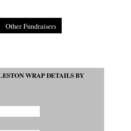
Cart
Other Fundraisers
LESTON WRAP DETAILS BY