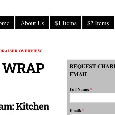
ome
About Us
$1 Items
$2 Items
DRAISER OVERVIEW
 WRAP
REQUEST CHAR
EMAIL
Full Name:
*
am: Kitchen
Email:
*