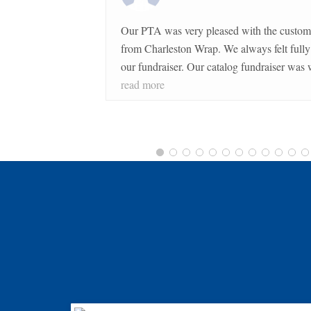
Our PTA was very pleased with the customer service 
from Charleston Wrap. We always felt fully supported during
our fundraiser. Our catalog fundraiser was well organized and
ran very smoothly. The merchandise was of great quality and
read more
proved to be profitable for our school.