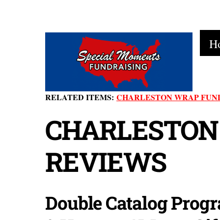
Skip
to
H
content
RELATED ITEMS:
CHARLESTON WRAP FUN
CHARLESTON
REVIEWS
Double Catalog Progr