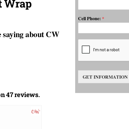
t Wrap
Cell Phone:
*
e saying about CW
GET INFORMATION
n 47 reviews.
DckGuerra
10/13/2020