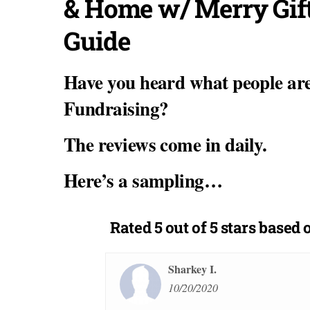
& Home w/ Merry Gif
Guide
Have you heard what people ar
Fundraising?
The reviews come in daily.
Here’s a sampling…
Rated
5 out of 5 stars
based o
Sharkey I.
10/20/2020