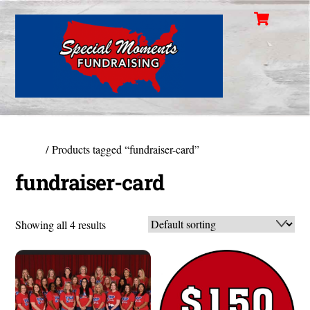
Cart
Skip
Men
to
content
Home
/ Products tagged “fundraiser-card”
fundraiser-card
Showing all 4 results