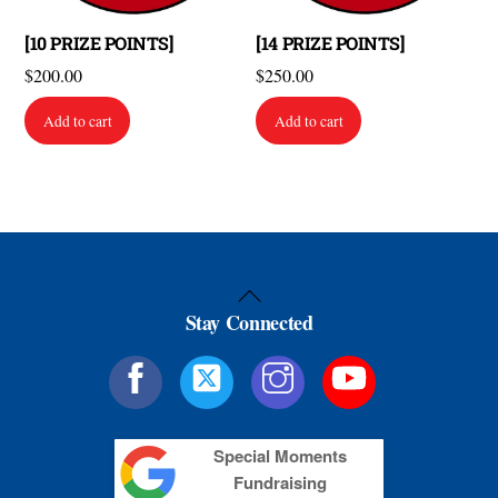
[10 PRIZE POINTS]
[14 PRIZE POINTS]
$
200.00
$
250.00
Add to cart
Add to cart
Back
Stay Connected
To
Top
Special Moments
Fundraising