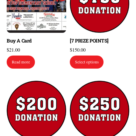
Buy A Card
[7 PRIZE POINTS]
$
21.00
$
150.00
Read more
Select options