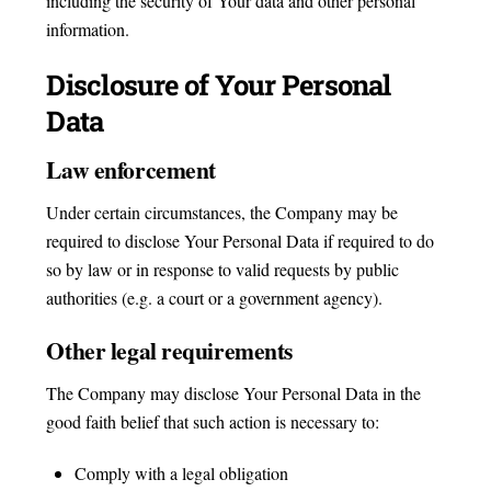
including the security of Your data and other personal
information.
Disclosure of Your Personal
Data
Law enforcement
Under certain circumstances, the Company may be
required to disclose Your Personal Data if required to do
so by law or in response to valid requests by public
authorities (e.g. a court or a government agency).
Other legal requirements
The Company may disclose Your Personal Data in the
good faith belief that such action is necessary to:
Comply with a legal obligation