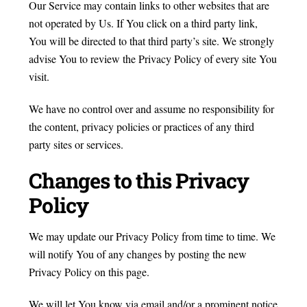
Our Service may contain links to other websites that are
not operated by Us. If You click on a third party link,
You will be directed to that third party’s site. We strongly
advise You to review the Privacy Policy of every site You
visit.
We have no control over and assume no responsibility for
the content, privacy policies or practices of any third
party sites or services.
Changes to this Privacy
Policy
We may update our Privacy Policy from time to time. We
will notify You of any changes by posting the new
Privacy Policy on this page.
We will let You know via email and/or a prominent notice