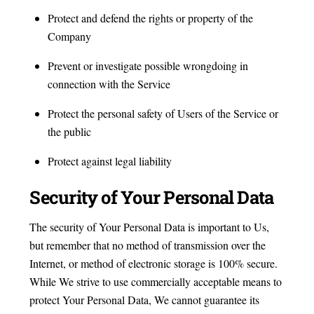
Protect and defend the rights or property of the
Company
Prevent or investigate possible wrongdoing in
connection with the Service
Protect the personal safety of Users of the Service or
the public
Protect against legal liability
Security of Your Personal Data
The security of Your Personal Data is important to Us,
but remember that no method of transmission over the
Internet, or method of electronic storage is 100% secure.
While We strive to use commercially acceptable means to
protect Your Personal Data, We cannot guarantee its