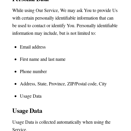
While using Our Service, We may ask You to provide Us
with certain personally identifiable information that can
be used to contact or identify You. Personally identifiable
information may include, but is not limited to:
Email address
First name and last name
Phone number
Address, State, Province, ZIP/Postal code, City
Usage Data
Usage Data
Usage Data is collected automatically when using the
Service.