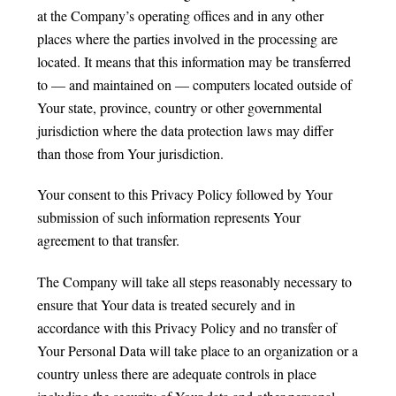
at the Company’s operating offices and in any other
places where the parties involved in the processing are
located. It means that this information may be transferred
to — and maintained on — computers located outside of
Your state, province, country or other governmental
jurisdiction where the data protection laws may differ
than those from Your jurisdiction.
Your consent to this Privacy Policy followed by Your
submission of such information represents Your
agreement to that transfer.
The Company will take all steps reasonably necessary to
ensure that Your data is treated securely and in
accordance with this Privacy Policy and no transfer of
Your Personal Data will take place to an organization or a
country unless there are adequate controls in place