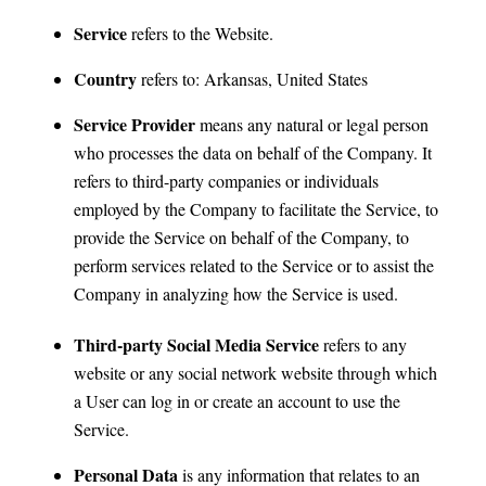
Service
refers to the Website.
Country
refers to: Arkansas, United States
Service Provider
means any natural or legal person
who processes the data on behalf of the Company. It
refers to third-party companies or individuals
employed by the Company to facilitate the Service, to
provide the Service on behalf of the Company, to
perform services related to the Service or to assist the
Company in analyzing how the Service is used.
Third-party Social Media Service
refers to any
website or any social network website through which
a User can log in or create an account to use the
Service.
Personal Data
is any information that relates to an