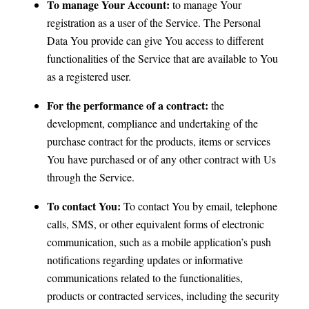
To manage Your Account:
to manage Your
registration as a user of the Service. The Personal
Data You provide can give You access to different
functionalities of the Service that are available to You
as a registered user.
For the performance of a contract:
the
development, compliance and undertaking of the
purchase contract for the products, items or services
You have purchased or of any other contract with Us
through the Service.
To contact You:
To contact You by email, telephone
calls, SMS, or other equivalent forms of electronic
communication, such as a mobile application’s push
notifications regarding updates or informative
communications related to the functionalities,
products or contracted services, including the security