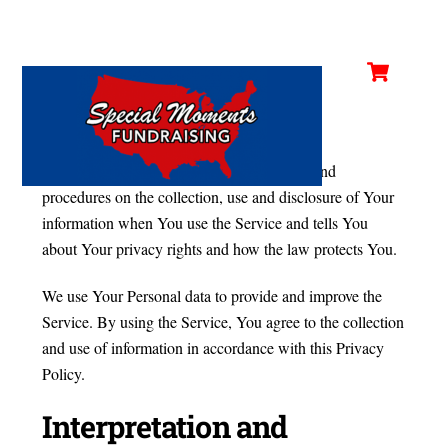
Cart
Skip
Privacy Policy
Men
to
content
Last updated: February 21, 2020
This Privacy Policy describes Our policies and
procedures on the collection, use and disclosure of Your
information when You use the Service and tells You
about Your privacy rights and how the law protects You.
We use Your Personal data to provide and improve the
Service. By using the Service, You agree to the collection
and use of information in accordance with this Privacy
Policy.
Interpretation and