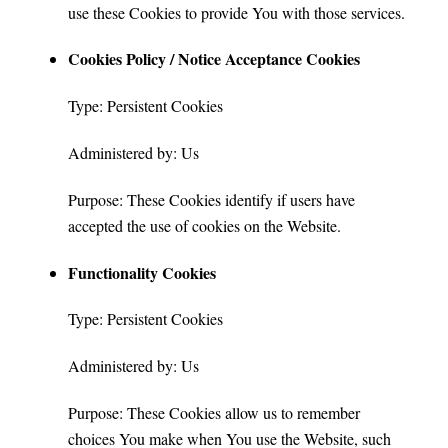
use these Cookies to provide You with those services.
Cookies Policy / Notice Acceptance Cookies
Type: Persistent Cookies
Administered by: Us
Purpose: These Cookies identify if users have
accepted the use of cookies on the Website.
Functionality Cookies
Type: Persistent Cookies
Administered by: Us
Purpose: These Cookies allow us to remember
choices You make when You use the Website, such