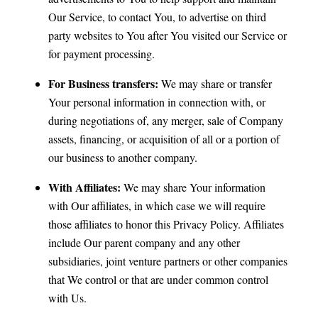
Our Service, to contact You, to advertise on third
party websites to You after You visited our Service or
for payment processing.
For Business transfers:
We may share or transfer
Your personal information in connection with, or
during negotiations of, any merger, sale of Company
assets, financing, or acquisition of all or a portion of
our business to another company.
With Affiliates:
We may share Your information
with Our affiliates, in which case we will require
those affiliates to honor this Privacy Policy. Affiliates
include Our parent company and any other
subsidiaries, joint venture partners or other companies
that We control or that are under common control
with Us.