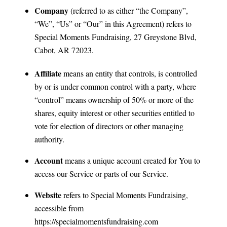
Company
(referred to as either “the Company”,
“We”, “Us” or “Our” in this Agreement) refers to
Special Moments Fundraising, 27 Greystone Blvd,
Cabot, AR 72023.
Affiliate
means an entity that controls, is controlled
by or is under common control with a party, where
“control” means ownership of 50% or more of the
shares, equity interest or other securities entitled to
vote for election of directors or other managing
authority.
Account
means a unique account created for You to
access our Service or parts of our Service.
Website
refers to Special Moments Fundraising,
accessible from
https://specialmomentsfundraising.com