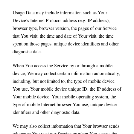
Usage Data may include information such as Your
Device’s Internet Protocol address (e.g. IP address),
browser type, browser version, the pages of our Service
that You visit, the time and date of Your visit, the time
spent on those pages, unique device identifiers and other
diagnostic data.
When You access the Service by or through a mobile
device, We may collect certain information automatically,
including, but not limited to, the type of mobile device
You use, Your mobile device unique ID, the IP address of
Your mobile device, Your mobile operating system, the
type of mobile Internet browser You use, unique device
identifiers and other diagnostic data.
We may also collect information that Your browser sends
whenever You visit our Service or when You access the