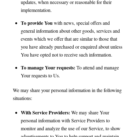
updates, when necessary or reasonable for their
implementation.
To provide You
with news, special offers and
general information about other goods, services and
events which we offer that are similar to those that
you have already purchased or enquired about unless
You have opted not to receive such information.
To manage Your requests:
To attend and manage
Your requests to Us.
We may share your personal information in the following
situations:
With Service Providers:
We may share Your
personal information with Service Providers to
monitor and analyze the use of our Service, to show
advertisements to You to help support and maintain