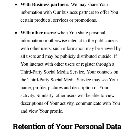
With Business partners:
We may share Your
information with Our business partners to offer You
certain products, services or promotions.
With other users:
when You share personal
information or otherwise interact in the public areas
with other users, such information may be viewed by
all users and may be publicly distributed outside. If
You interact with other users or register through a
Third-Party Social Media Service, Your contacts on
the Third-Party Social Media Service may see Your
name, profile, pictures and description of Your
activity. Similarly, other users will be able to view
descriptions of Your activity, communicate with You
and view Your profile.
Retention of Your Personal Data