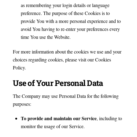
as remembering your login details or language
preference. The purpose of these Cookies is to
provide You with a more personal experience and to
avoid You having to re-enter your preferences every
time You use the Website.
For more information about the cookies we use and your
choices regarding cookies, please visit our Cookies
Policy.
Use of Your Personal Data
The Company may use Personal Data for the following
purposes:
To provide and maintain our Service
, including to
monitor the usage of our Service.