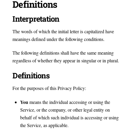
Definitions
Interpretation
The words of which the initial letter is capitalized have
meanings defined under the following conditions.
The following definitions shall have the same meaning
regardless of whether they appear in singular or in plural.
Definitions
For the purposes of this Privacy Policy:
You
means the individual accessing or using the
Service, or the company, or other legal entity on
behalf of which such individual is accessing or using
the Service, as applicable.