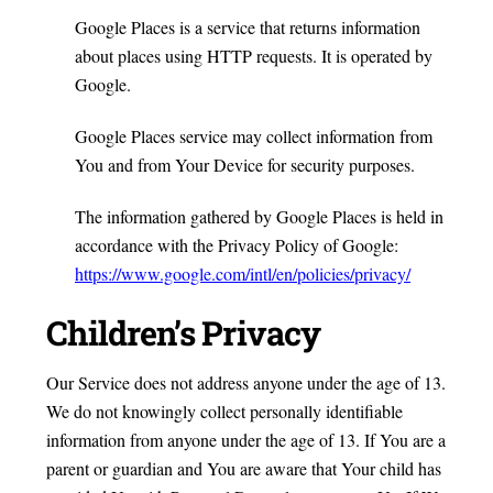
Google Places is a service that returns information
about places using HTTP requests. It is operated by
Google.
Google Places service may collect information from
You and from Your Device for security purposes.
The information gathered by Google Places is held in
accordance with the Privacy Policy of Google:
https://www.google.com/intl/en/policies/privacy/
Children’s Privacy
Our Service does not address anyone under the age of 13.
We do not knowingly collect personally identifiable
information from anyone under the age of 13. If You are a
parent or guardian and You are aware that Your child has