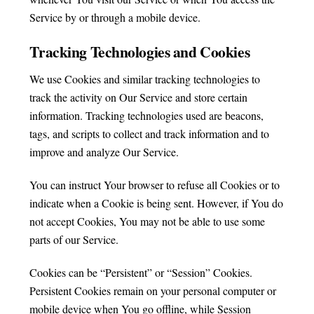
Service by or through a mobile device.
Tracking Technologies and Cookies
We use Cookies and similar tracking technologies to
track the activity on Our Service and store certain
information. Tracking technologies used are beacons,
tags, and scripts to collect and track information and to
improve and analyze Our Service.
You can instruct Your browser to refuse all Cookies or to
indicate when a Cookie is being sent. However, if You do
not accept Cookies, You may not be able to use some
parts of our Service.
Cookies can be “Persistent” or “Session” Cookies.
Persistent Cookies remain on your personal computer or
mobile device when You go offline, while Session