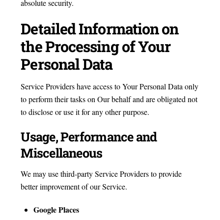
absolute security.
Detailed Information on
the Processing of Your
Personal Data
Service Providers have access to Your Personal Data only
to perform their tasks on Our behalf and are obligated not
to disclose or use it for any other purpose.
Usage, Performance and
Miscellaneous
We may use third-party Service Providers to provide
better improvement of our Service.
Google Places