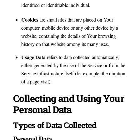
identified or identifiable individual.
Cookies
are small files that are placed on Your
computer, mobile device or any other device by a
website, containing the details of Your browsing
history on that website among its many uses.
Usage Data
refers to data collected automatically,
either generated by the use of the Service or from the
Service infrastructure itself (for example, the duration
of a page visit).
Collecting and Using Your
Personal Data
Types of Data Collected
Personal Data