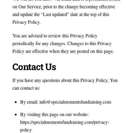
on Our Service, prior to the change becoming effective
and update the “Last updated” date at the top of this
Privacy Policy.
You are advised to review this Privacy Policy
periodically for any changes. Changes to this Privacy
Policy are effective when they are posted on this page.
Contact Us
If you have any questions about this Privacy Policy, You
can contact us:
By email: info@specialmomentsfundraising.com
By visiting this page on our website:
https://specialmomentsfundraising.com/privacy-
policy