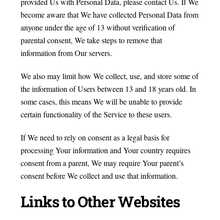
provided Us with Personal Data, please contact Us. If We
become aware that We have collected Personal Data from
anyone under the age of 13 without verification of
parental consent, We take steps to remove that
information from Our servers.
We also may limit how We collect, use, and store some of
the information of Users between 13 and 18 years old. In
some cases, this means We will be unable to provide
certain functionality of the Service to these users.
If We need to rely on consent as a legal basis for
processing Your information and Your country requires
consent from a parent, We may require Your parent’s
consent before We collect and use that information.
Links to Other Websites