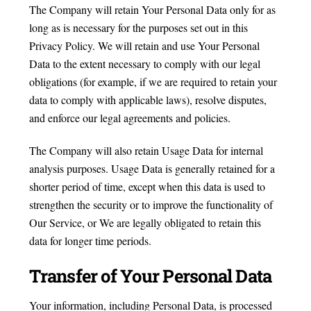
The Company will retain Your Personal Data only for as
long as is necessary for the purposes set out in this
Privacy Policy. We will retain and use Your Personal
Data to the extent necessary to comply with our legal
obligations (for example, if we are required to retain your
data to comply with applicable laws), resolve disputes,
and enforce our legal agreements and policies.
The Company will also retain Usage Data for internal
analysis purposes. Usage Data is generally retained for a
shorter period of time, except when this data is used to
strengthen the security or to improve the functionality of
Our Service, or We are legally obligated to retain this
data for longer time periods.
Transfer of Your Personal Data
Your information, including Personal Data, is processed