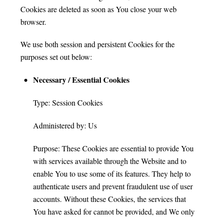
Cookies are deleted as soon as You close your web
browser.
We use both session and persistent Cookies for the
purposes set out below:
Necessary / Essential Cookies
Type: Session Cookies
Administered by: Us
Purpose: These Cookies are essential to provide You
with services available through the Website and to
enable You to use some of its features. They help to
authenticate users and prevent fraudulent use of user
accounts. Without these Cookies, the services that
You have asked for cannot be provided, and We only