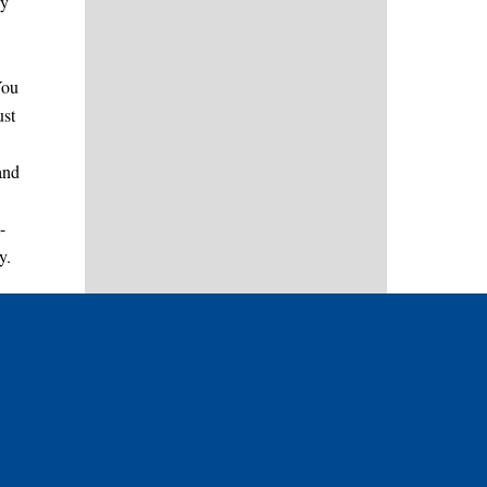
ly
You
ust
and
-
y.