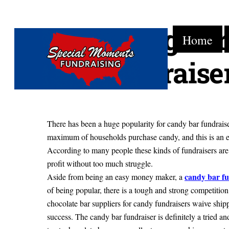
Make Huge Pro
Skip
Home
to
content
Bar Fundraise
There has been a huge popularity for candy bar fundraiser
maximum of households purchase candy, and this is an 
According to many people these kinds of fundraisers are t
profit without too much struggle.
candy bar fu
Aside from being an easy money maker, a
of being popular, there is a tough and strong competition 
chocolate bar suppliers for candy fundraisers waive ship
success. The candy bar fundraiser is definitely a tried 