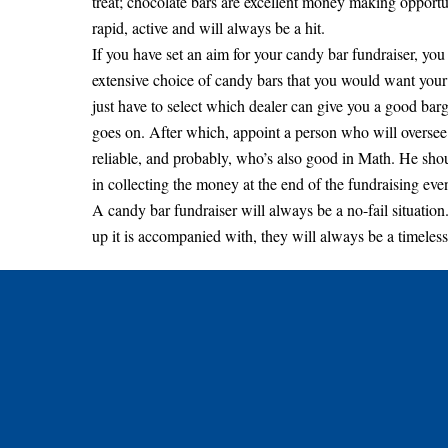
treat; chocolate bars are excellent money making opportun
rapid, active and will always be a hit.
If you have set an aim for your candy bar fundraiser, yo
extensive choice of candy bars that you would want your
just have to select which dealer can give you a good barga
goes on. After which, appoint a person who will oversee
reliable, and probably, who’s also good in Math. He shoul
in collecting the money at the end of the fundraising even
A candy bar fundraiser will always be a no-fail situation.
up it is accompanied with, they will always be a timeless 