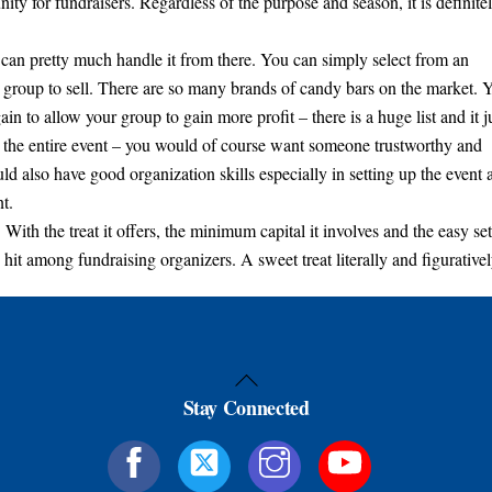
ity for fundraisers. Regardless of the purpose and season, it is definite
u can pretty much handle it from there. You can simply select from an
 group to sell. There are so many brands of candy bars on the market. 
in to allow your group to gain more profit – there is a huge list and it j
 the entire event – you would of course want someone trustworthy and
d also have good organization skills especially in setting up the event 
t.
 With the treat it offers, the minimum capital it involves and the easy set
hit among fundraising organizers. A sweet treat literally and figurativel
Back
Stay Connected
To
Top