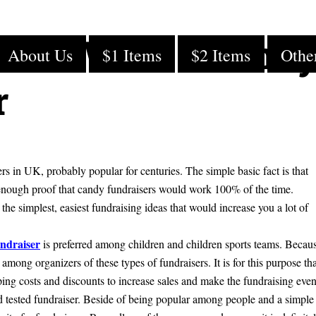
fits With a Cand
About Us
$1 Items
$2 Items
Othe
r
s in UK, probably popular for centuries. The simple basic fact is that
enough proof that candy fundraisers would work 100% of the time.
he simplest, easiest fundraising ideas that would increase you a lot of
ndraiser
is preferred among children and children sports teams. Becau
among organizers of these types of fundraisers. It is for this purpose tha
ping costs and discounts to increase sales and make the fundraising even
and tested fundraiser. Beside of being popular among people and a simple