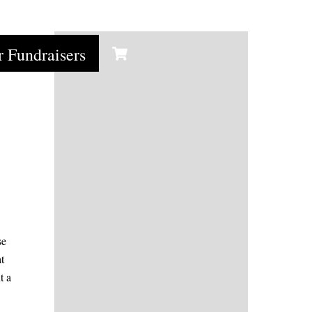
y
Cart
r Fundraisers
se
t
t a