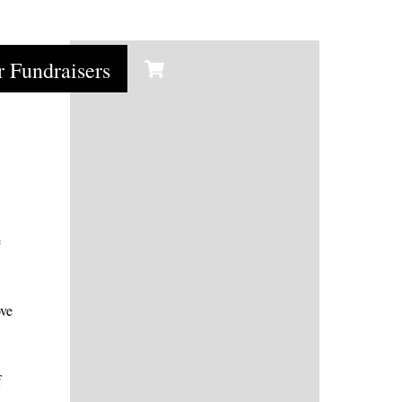
Cart
r Fundraisers
e
ove
f