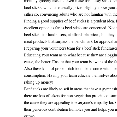
monthly grocery lists and even make for a tasty snack. Giv
beef sticks, which are usually priced slightly above your
either so, convincing adults who are not familiar with the
Finding a good supplier of beef sticks is a prudent idea.
excellent option as far as beef sticks are concerned. Not
beef sticks for fundraisers, at affordable prices, but the
meat-products that surpass the benchmark for approval a
Preparing your volunteers team for a beef stick fundraise
Educating your team as to what because they are slogging 
cause, the better. Ensure that your team is aware of the 
Also these kind of protein-rich food items come with thei
consumption. Having your team educate themselves about t
raking up money!
Beef sticks are likely to sell in areas that have a gymnasi
there are lots of takers for non-vegetarian protein consum
the cause they are appealing to everyone’s empathy for.
their generous contribution humbles you and helps you mak
or two.