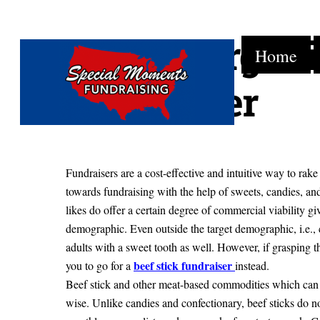
How to Organiz
Skip
Home
to
content
Fundraiser
Fundraisers are a cost-effective and intuitive way to rake
towards fundraising with the help of sweets, candies, and
likes do offer a certain degree of commercial viability giv
demographic. Even outside the target demographic, i.e., 
adults with a sweet tooth as well. However, if grasping t
beef stick fundraiser
you to go for a
instead.
Beef stick and other meat-based commodities which can 
wise. Unlike candies and confectionary, beef sticks do not 