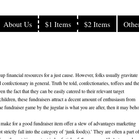
e a Beef Stick
About Us
$1 Items
$2 Items
Othe
 up financial resources for a just cause. However, folks usually gravitate
 confectionary in general. Truth be told, confectionaries, toffees and th
en the fact that they can be easily catered to their relevant target
children, these fundraisers attract a decent amount of enthusiasm from
he fundraiser game by the jugular is what you are after, then it may beh
make for a good fundraiser item offer a slew of advantages marketing
strictly fall into the category of ‘junk food(s).’ They are often a part o