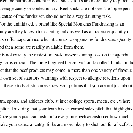
en the nutrition content in beef sticks, folks are more likely to purchas
 average candy or confectionary. Beef sticks are not over-the-top expensi
 cause of the fundraiser, should not be a very daunting task.
 For the uninitiated, a brand like Special Moments Fundraising is an
 only are they known for catering bulk as well as a moderate quantity of
y also offer sage-advice when it comes to organizing fundraisers. Quality
nd then some are readily available from them.
r is not exactly the easiest or least-time-consuming task on the agenda.
for is crucial. The more they feel the conviction to collect funds for th
fact that the beef products may come in more than one variety of flavour.
r own set of statutory warnings with respect to allergic reactions upon
hese kinds of strictures show your patrons that you are not just about
um, sports, and athletics club, at inter-college sports, meets, etc., where
ption. Ensuring that your team has an earnest sales pitch that highlights
 Once your squad can instill into every prospective customer how much
e your cause a reality, folks are more likely to shell out for a beef sti