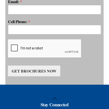
Email:
*
Cell Phone:
*
GET BROCHURES NOW
Back
Stay Connected
To