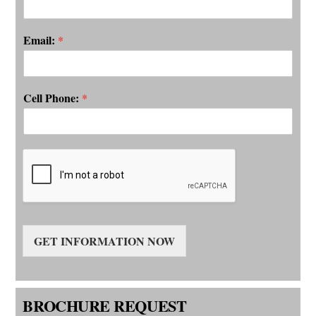
een
ls,
Email:
*
Cell Phone:
*
 of
erson
alled
r our
wless
GET INFORMATION NOW
BROCHURE REQUEST