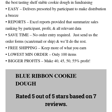
the best tasting shelf stable cookie dough in fundraising
• EASY – Delivers presorted by participant to make distribution
a breeze
• REPORTS – Excel reports provided that summarize sales
ranking by participant, profit, & all relevant data
• SAVE TIME – No order entry required. Just send us the
order forms (scan/email or ship) & we’ll do the rest.
• FREE SHIPPING – Keep more of what you earn
• LOWEST MIN ORDER – Only 100 items
• BIGGER PROFITS – Make 40, 45, 50, 55% profit!
BLUE RIBBON COOKIE
DOUGH
Rated
5 out of 5 stars
based on 7
reviews.