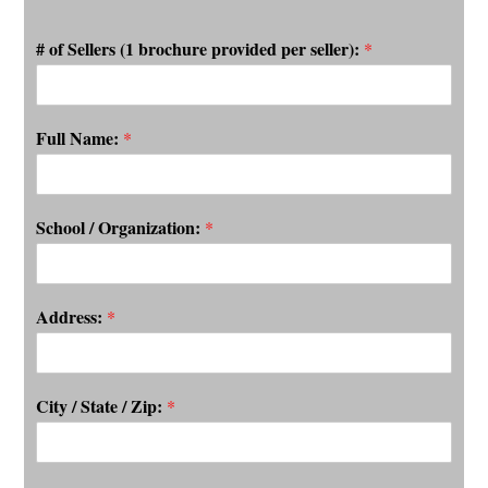
# of Sellers (1 brochure provided per seller):
*
Full Name:
*
School / Organization:
*
Address:
*
City / State / Zip:
*