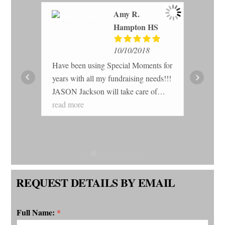
Amy R.
Hampton HS
10/10/2018
Have been using Special Moments for
er
years with all my fundraising needs!!!
Gre
rked
JASON Jackson will take care of
wit
.
you!!! You get the best profit and the
read more
fun
sing
quality of the products are the best!!!!
ner
ation
REQUEST DETAILS BY EMAIL
hose
the
Full Name:
*
been