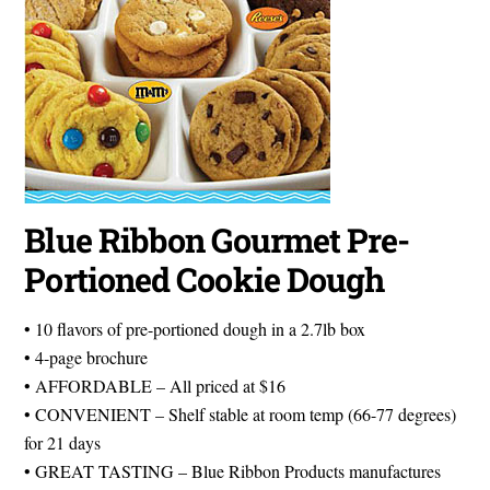
Blue Ribbon Gourmet Pre-
Portioned Cookie Dough
• 10 flavors of pre-portioned dough in a 2.7lb box
• 4-page brochure
• AFFORDABLE – All priced at $16
• CONVENIENT – Shelf stable at room temp (66-77 degrees)
for 21 days
• GREAT TASTING – Blue Ribbon Products manufactures