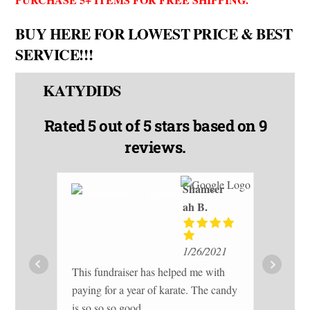
BUY HERE FOR LOWEST PRICE & BEST
SERVICE!!!
KATYDIDS
Rated
5 out of 5 stars
based on 9
reviews.
Shameer
ah B.
I h
1/26/2021
20
This fundraiser has helped me with
gr
paying for a year of karate. The candy
her
re
is so so so good