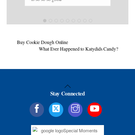
tur
mou
choco
Kat
I t
arr
Buy Cookie Dough Online
What Ever Happened to Katydids Candy?
soo
pro
Back
Stay Connected
To
Top