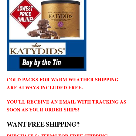
COLD PACKS FOR WARM WEATHER SHIPPING
ARE ALWAYS INCLUDED FREE.
YOU’LL RECEIVE AN EMAIL WITH TRACKING AS
SOON AS YOUR ORDER SHIPS!
WANT FREE SHIPPING?
PURCHASE 5+ ITEMS FOR FREE SHIPPING.