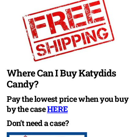
Where Can I Buy Katydids
Candy?
Pay the lowest price when you buy
by the case
HERE
Don’t need a case?