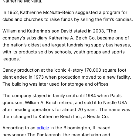
Katherine McNulta.
In 1952‚ Kathrerine McNulta-Beich suggested a program for
clubs and churches to raise funds by selling the firm’s candies.
William and Katherine’s son David stated in 2003, “The
company’s subsidiary Katherine A. Beich Co. became one of
the nation’s oldest and largest fundraising supply businesses,
with its products sold by schools, youth groups and sports
leagues.”
Candy production at the iconic 4-story 170,000 square foot
plant ended in 1973 when production moved to a new facility.
The building was later used for storage and offices.
The company stayed in family until until 1984 when Paul’s
grandson, William A. Beich retired, and sold it to Nestle USA
after heading operations for almost 20 years. The name was
then changed to Katherine Beich Inc., a Nestle Co.
According to an
article
in the Bloomington, IL based
newspaper The Pantagraph, the manufacturing and