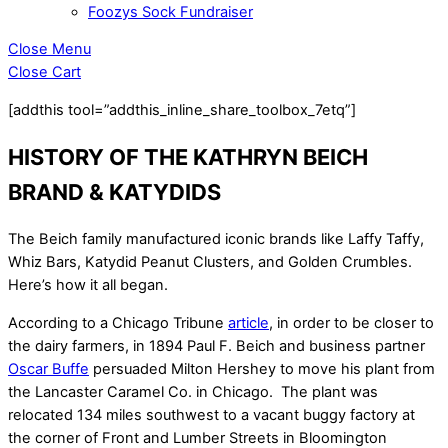
Foozys Sock Fundraiser
Close Menu
Close Cart
[addthis tool=”addthis_inline_share_toolbox_7etq”]
HISTORY OF THE KATHRYN BEICH
BRAND & KATYDIDS
The Beich family manufactured iconic brands like Laffy Taffy,
Whiz Bars, Katydid Peanut Clusters, and Golden Crumbles.
Here’s how it all began.
According to a Chicago Tribune
article
, in order to be closer to
the dairy farmers, in 1894 Paul F. Beich and business partner
Oscar Buffe
persuaded Milton Hershey to move his plant from
the Lancaster Caramel Co. in Chicago. The plant was
relocated 134 miles southwest to a vacant buggy factory at
the corner of Front and Lumber Streets in Bloomington