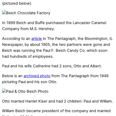
(pictured below).
In 1899 Beich and Buffe purchased the Lancaster Caramel
Company from M.S. Hershey.
According to an
article
in The Pantagraph, the Bloomington, IL
Newspaper, by about 1905, the two partners were gone and
Beich was running the Paul F. Beich Candy Co. which soon
had hundreds of employees.
Paul and his wife Catherine had 2 sons, Otto and Albert.
Below is an
archived photo
from The Pantagraph from 1949
picturing Paul and his son Otto.
Otto married Harriet Kiser and had 2 children: Paul and William.
William Beich became president of the company and married