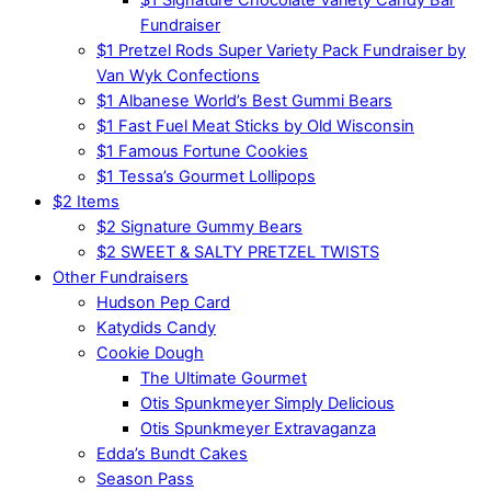
Fundraiser
$1 Pretzel Rods Super Variety Pack Fundraiser by
Van Wyk Confections
$1 Albanese World’s Best Gummi Bears
$1 Fast Fuel Meat Sticks by Old Wisconsin
$1 Famous Fortune Cookies
$1 Tessa’s Gourmet Lollipops
$2 Items
$2 Signature Gummy Bears
$2 SWEET & SALTY PRETZEL TWISTS
Other Fundraisers
Hudson Pep Card
Katydids Candy
Cookie Dough
The Ultimate Gourmet
Otis Spunkmeyer Simply Delicious
Otis Spunkmeyer Extravaganza
Edda’s Bundt Cakes
Season Pass