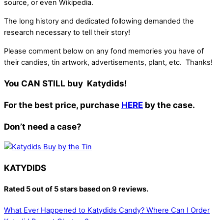
source, or even Wikipedia.
The long history and dedicated following demanded the
research necessary to tell their story!
Please comment below on any fond memories you have of
their candies, tin artwork, advertisements, plant, etc. Thanks!
You CAN STILL buy Katydids!
For the best price, purchase
HERE
by the case.
Don’t need a case?
KATYDIDS
Rated
5 out of 5 stars
based on 9 reviews.
What Ever Happened to Katydids Candy?
Where Can I Order