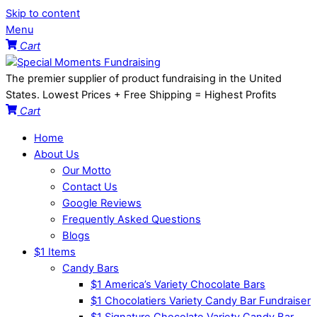
Skip to content
Menu
Cart
The premier supplier of product fundraising in the United
States. Lowest Prices + Free Shipping = Highest Profits
Cart
Home
About Us
Our Motto
Contact Us
Google Reviews
Frequently Asked Questions
Blogs
$1 Items
Candy Bars
$1 America’s Variety Chocolate Bars
$1 Chocolatiers Variety Candy Bar Fundraiser
$1 Signature Chocolate Variety Candy Bar