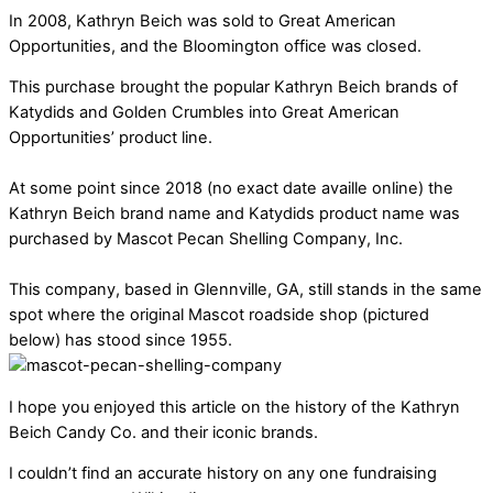
In 2008, Kathryn Beich was sold to Great American
Opportunities, and the Bloomington office was closed.
This purchase brought the popular Kathryn Beich brands of
Katydids and Golden Crumbles into Great American
Opportunities’ product line.
At some point since 2018 (no exact date availle online) the
Kathryn Beich brand name and Katydids product name was
purchased by Mascot Pecan Shelling Company, Inc.
This company, based in Glennville, GA, still stands in the same
spot where the original Mascot roadside shop (pictured
below) has stood since 1955.
I hope you enjoyed this article on the history of the Kathryn
Beich Candy Co. and their iconic brands.
I couldn’t find an accurate history on any one fundraising