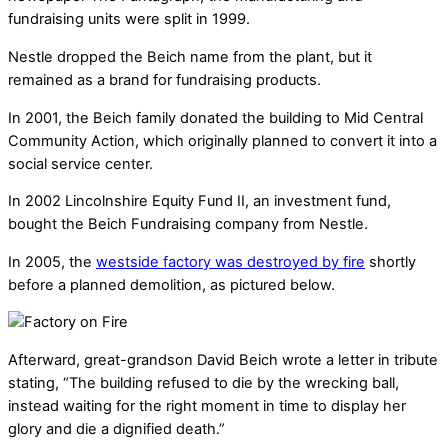
fundraising units were split in 1999.
Nestle dropped the Beich name from the plant, but it
remained as a brand for fundraising products.
In 2001, the Beich family donated the building to Mid Central
Community Action, which originally planned to convert it into a
social service center.
In 2002 Lincolnshire Equity Fund II, an investment fund,
bought the Beich Fundraising company from Nestle.
In 2005, the
westside factory was destroyed by fire
shortly
before a planned demolition, as pictured below.
Afterward, great-grandson David Beich wrote a letter in tribute
stating, “The building refused to die by the wrecking ball,
instead waiting for the right moment in time to display her
glory and die a dignified death.”